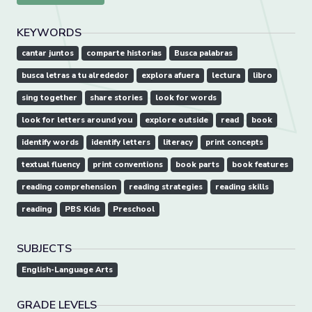
KEYWORDS
cantar juntos
comparte historias
Busca palabras
busca letras a tu alrededor
explora afuera
lectura
libro
sing together
share stories
look for words
look for letters around you
explore outside
read
book
identify words
identify letters
literacy
print concepts
textual fluency
print conventions
book parts
book features
reading comprehension
reading strategies
reading skills
reading
PBS Kids
Preschool
SUBJECTS
English-Language Arts
GRADE LEVELS