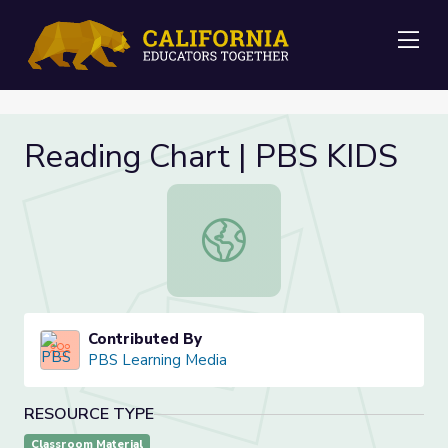
Me
Reading Chart | PBS KIDS
Reading Chart | PBS KIDS
Contributed By
PBS Learning Media
RESOURCE TYPE
Classroom Material