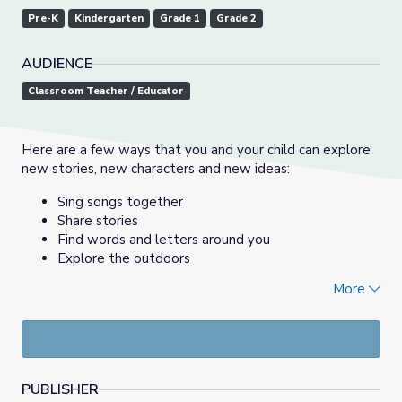
Pre-K
Kindergarten
Grade 1
Grade 2
AUDIENCE
Classroom Teacher / Educator
Here are a few ways that you and your child can explore
new stories, new characters and new ideas:
Sing songs together
Share stories
Find words and letters around you
Explore the outdoors
More
--------
Aquí hay varias formas con las que podrás explorar nuevas
historias, personajes e ideas con tus hijos:
Cantar juntos
PUBLISHER
Comparte historias