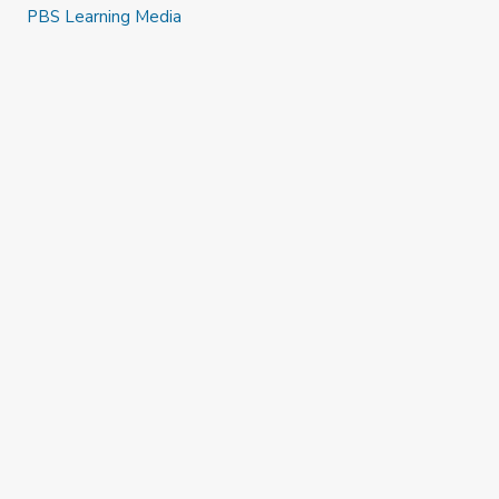
Busca palabras y letras a tu alrededor
PBS Learning Media
Explora afuera