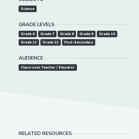
Science
GRADE LEVELS
Grade 6
Grade 7
Grade 8
Grade 9
Grade 10
Grade 11
Grade 12
Post-Secondary
AUDIENCE
Classroom Teacher / Educator
RELATED RESOURCES