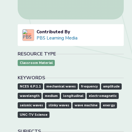
Contributed By
PBS Learning Media
RESOURCE TYPE
Classroom Material
KEYWORDS
NCES 6.P.1.1
mechanical waves
frequency
amplitude
wavelength
medium
longitudinal
electromagnetic
seismic waves
slinky waves
wave machine
energy
UNC-TV Science
SUBJECTS