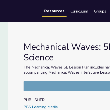
Resources
Curriculum
Groups
Se
Mechanical Waves: 5
Science
 Science
The Mechanical Waves 5E Lesson Plan includes hand
accompanying Mechanical Waves Interactive Lesson, 
PUBLISHER
PBS Learning Media