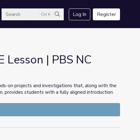
arch
Log In
Register
Ctrl K
Search
E Lesson | PBS NC
s-on projects and investigations that, along with the
provides students with a fully aligned introduction.