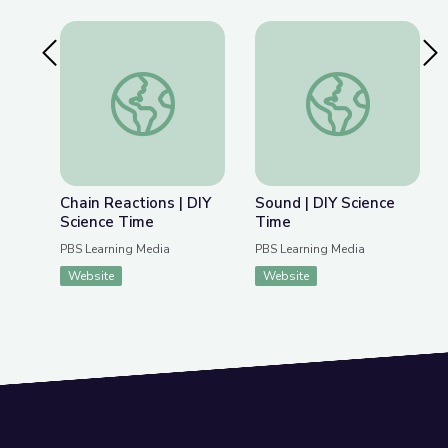
Previous Slide
Nex
Chain Reactions | DIY Science Time
Sound | DIY Science
Chain Reactions | DIY
Sound | DIY Science
Science Time
Time
PBS Learning Media
PBS Learning Media
Website
Website