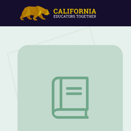
Mechanical Waves: 5E Lesson | PBS NC