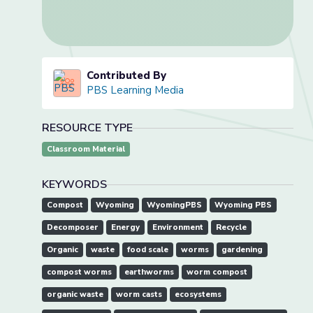
Contributed By
PBS Learning Media
RESOURCE TYPE
Classroom Material
KEYWORDS
Compost
Wyoming
WyomingPBS
Wyoming PBS
Decomposer
Energy
Environment
Recycle
Organic
waste
food scale
worms
gardening
compost worms
earthworms
worm compost
organic waste
worm casts
ecosystems