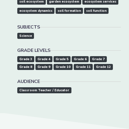
soil ecosystem
garden ecosystem
ecosystem services
ecosystem dynamics
soil formation
soil function
SUBJECTS
Science
GRADE LEVELS
Grade 3
Grade 4
Grade 5
Grade 6
Grade 7
Grade 8
Grade 9
Grade 10
Grade 11
Grade 12
AUDIENCE
Classroom Teacher / Educator