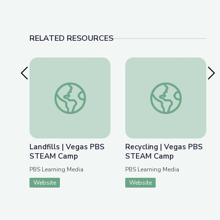
RELATED RESOURCES
Previous Slide
Nex
Landfills | Vegas PBS STEAM Camp
Recycling | Vegas 
Landfills | Vegas PBS
Recycling | Vegas PBS
STEAM Camp
STEAM Camp
PBS Learning Media
PBS Learning Media
Website
Website