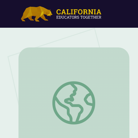
Compost Worms