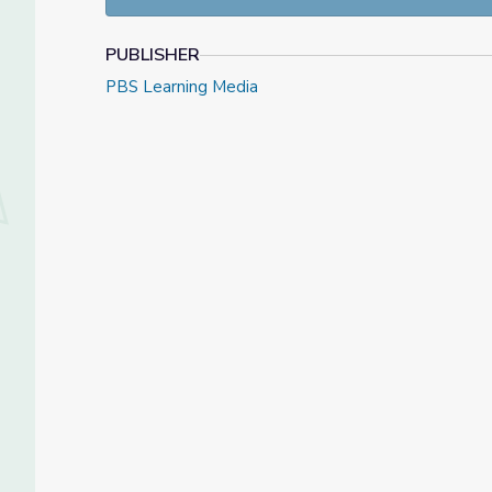
PUBLISHER
PBS Learning Media