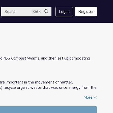
arch
Log In
Register
Ctrl K
Search
ingPBS
Compost Worms
, and then set up composting
are important in the movement of matter.
) recycle organic waste that was once energy from the
More
tch organic waste be recycled by worms, creating worm
 on gardens.
osting bin and document the findings.