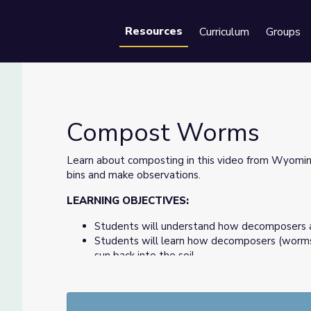
Resources
Curriculum
Groups
Se
Compost Worms
Learn about composting in this video from Wyom
bins and make observations.
LEARNING OBJECTIVES:
Students will understand how decomposers 
Students will learn how decomposers (worms
sun back into the soil.
Students will set up a composting bin to wa
castings that are high in nutrition to be used
Students will make observations of the comp