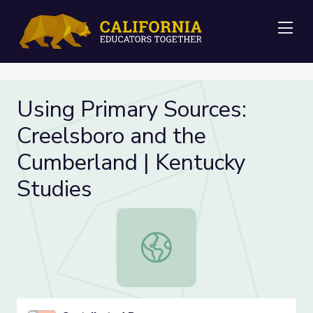
Me
Using Primary Sources:
Creelsboro and the
Cumberland | Kentucky
Studies
Using Primary Sources: Creelsboro 