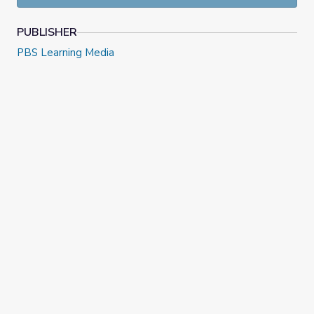
PUBLISHER
PBS Learning Media