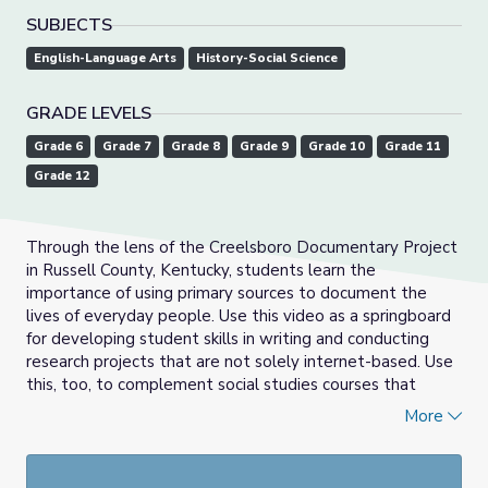
SUBJECTS
English-Language Arts
History-Social Science
GRADE LEVELS
Grade 6
Grade 7
Grade 8
Grade 9
Grade 10
Grade 11
Grade 12
Through the lens of the Creelsboro Documentary Project
in Russell County, Kentucky, students learn the
importance of using primary sources to document the
lives of everyday people. Use this video as a springboard
for developing student skills in writing and conducting
research projects that are not solely internet-based. Use
this, too, to complement social studies courses that
emphasize state, national, or world history, or human
More
geography.