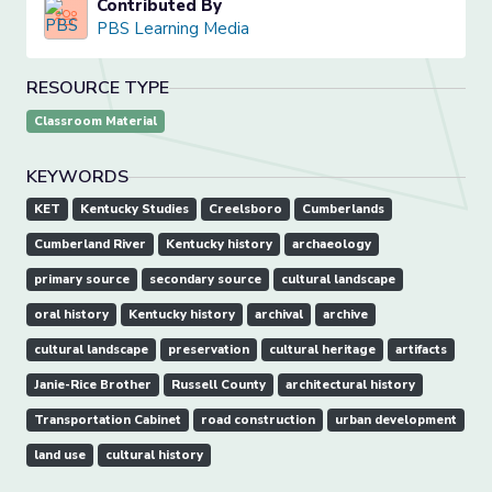
Contributed By
PBS Learning Media
RESOURCE TYPE
Classroom Material
KEYWORDS
KET
Kentucky Studies
Creelsboro
Cumberlands
Cumberland River
Kentucky history
archaeology
primary source
secondary source
cultural landscape
oral history
Kentucky history
archival
archive
cultural landscape
preservation
cultural heritage
artifacts
Janie-Rice Brother
Russell County
architectural history
Transportation Cabinet
road construction
urban development
land use
cultural history