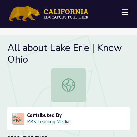
Me
All about Lake Erie | Know
Ohio
All about Lake Erie | Know Ohio
Contributed By
PBS Learning Media