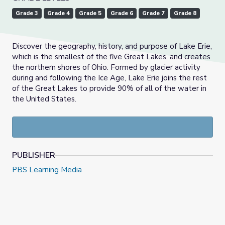
Grade 3
Grade 4
Grade 5
Grade 6
Grade 7
Grade 8
Discover the geography, history, and purpose of Lake Erie,
which is the smallest of the five Great Lakes, and creates
the northern shores of Ohio. Formed by glacier activity
during and following the Ice Age, Lake Erie joins the rest
of the Great Lakes to provide 90% of all of the water in
the United States.
PUBLISHER
PBS Learning Media