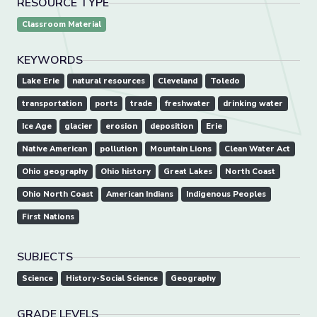
RESOURCE TYPE
Classroom Material
KEYWORDS
Lake Erie
natural resources
Cleveland
Toledo
transportation
ports
trade
freshwater
drinking water
Ice Age
glacier
erosion
deposition
Erie
Native American
pollution
Mountain Lions
Clean Water Act
Ohio geography
Ohio history
Great Lakes
North Coast
Ohio North Coast
American Indians
Indigenous Peoples
First Nations
SUBJECTS
Science
History-Social Science
Geography
GRADE LEVELS