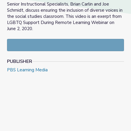
Senior Instructional Specialists, Brian Carlin and Joe
Schmidt, discuss ensuring the inclusion of diverse voices in
the social studies classroom. This video is an exerpt from
LGBTQ Support During Remote Learning Webinar on
June 2, 2020.
PUBLISHER
PBS Learning Media