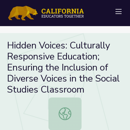
Me
Hidden Voices: Culturally
Responsive Education;
Ensuring the Inclusion of
Diverse Voices in the Social
Studies Classroom
Hidden Voices: Culturally Responsive