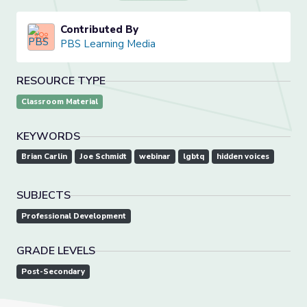
Contributed By
PBS Learning Media
RESOURCE TYPE
Classroom Material
KEYWORDS
Brian Carlin
Joe Schmidt
webinar
lgbtq
hidden voices
SUBJECTS
Professional Development
GRADE LEVELS
Post-Secondary