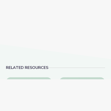
RELATED RESOURCES
Modeling Media Integration with PBS LearningMedia
Social & Emotional Lea