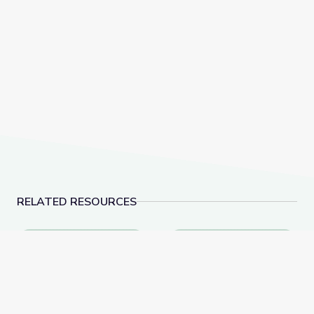
RELATED RESOURCES
Dec. 8, 2022 | NewsDepth
Recycling | Vegas P