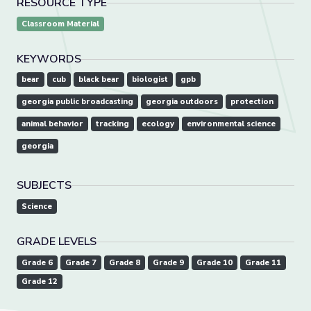
RESOURCE TYPE
Classroom Material
KEYWORDS
bear
cub
black bear
biologist
gpb
georgia public broadcasting
georgia outdoors
protection
animal behavior
tracking
ecology
environmental science
georgia
SUBJECTS
Science
GRADE LEVELS
Grade 6
Grade 7
Grade 8
Grade 9
Grade 10
Grade 11
Grade 12