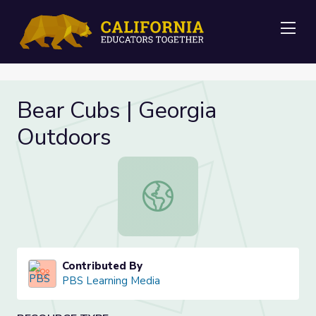
Me
Bear Cubs | Georgia
Outdoors
Bear Cubs | Georgia Outdoors
Contributed By
PBS Learning Media