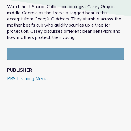
Watch host Sharon Collins join biologist Casey Gray in
middle Georgia as she tracks a tagged bear in this
excerpt from
Georgia Outdoors
. They stumble across the
mother bear's cub who quickly scurries up a tree for
protection. Casey discusses different bear behaviors and
how mothers protect their young.
PUBLISHER
PBS Learning Media