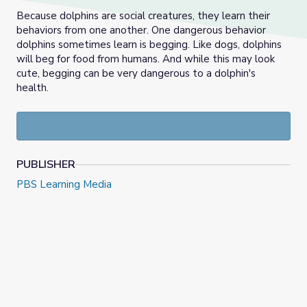
Because dolphins are social creatures, they learn their
behaviors from one another. One dangerous behavior
dolphins sometimes learn is begging. Like dogs, dolphins
will beg for food from humans. And while this may look
cute, begging can be very dangerous to a dolphin's
health.
PUBLISHER
PBS Learning Media