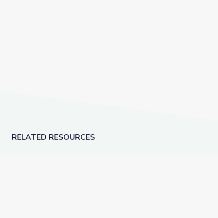
RELATED RESOURCES
Appalachia: A Different Way | America Outdoors
How Much Water Is o