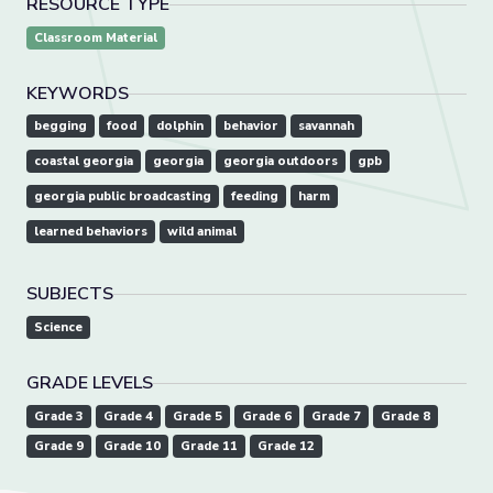
RESOURCE TYPE
Classroom Material
KEYWORDS
begging
food
dolphin
behavior
savannah
coastal georgia
georgia
georgia outdoors
gpb
georgia public broadcasting
feeding
harm
learned behaviors
wild animal
SUBJECTS
Science
GRADE LEVELS
Grade 3
Grade 4
Grade 5
Grade 6
Grade 7
Grade 8
Grade 9
Grade 10
Grade 11
Grade 12