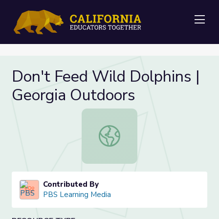
Me
Don't Feed Wild Dolphins |
Georgia Outdoors
Don't Feed Wild Dolphins | Georgi
Contributed By
PBS Learning Media