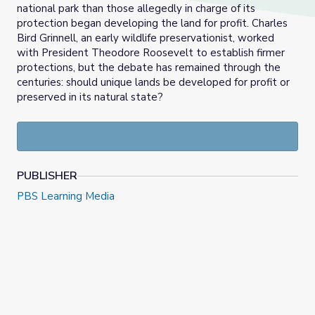
national park than those allegedly in charge of its
protection began developing the land for profit. Charles
Bird Grinnell, an early wildlife preservationist, worked
with President Theodore Roosevelt to establish firmer
protections, but the debate has remained through the
centuries: should unique lands be developed for profit or
preserved in its natural state?
PUBLISHER
PBS Learning Media