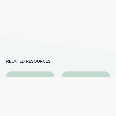
RELATED RESOURCES
This Photo of U.S. Immigration Isn’t What You Think |
Nellie Bly & Investigat