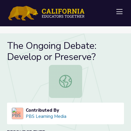
Me
The Ongoing Debate:
Develop or Preserve?
The Ongoing Debate: Develop or P
Contributed By
PBS Learning Media