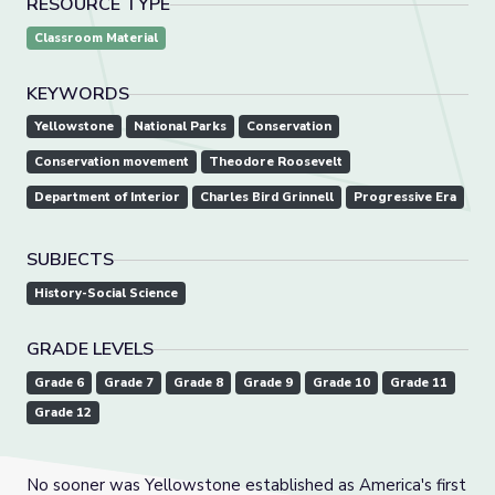
RESOURCE TYPE
Classroom Material
KEYWORDS
Yellowstone
National Parks
Conservation
Conservation movement
Theodore Roosevelt
Department of Interior
Charles Bird Grinnell
Progressive Era
SUBJECTS
History-Social Science
GRADE LEVELS
Grade 6
Grade 7
Grade 8
Grade 9
Grade 10
Grade 11
Grade 12
No sooner was Yellowstone established as America's first