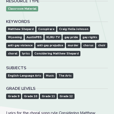
RESOURCE TYPE
Classroom Material
KEYWORDS
Matthew Shepard
Conspirare
Craig Hella Johnson
Wyoming
AustinPBS
KLRU-TV
gay pride
gay rights
anti-gay violence
anti-gay prejudice
murder
chorus
choir
choral
lyrics
Considering Matthew Shepard
SUBJECTS
English-Language Arts
Music
The Arts
GRADE LEVELS
Grade 9
Grade 10
Grade 11
Grade 12
Lyrics for the choral song cyle
Considering Matthew