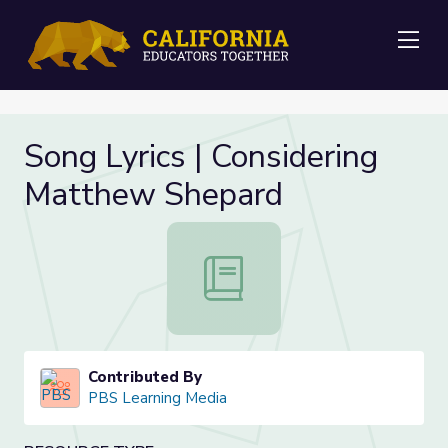
Me
Song Lyrics | Considering
Matthew Shepard
Song Lyrics | Considering Matthew
Contributed By
PBS Learning Media