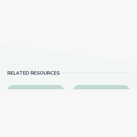
RELATED RESOURCES
Egypt Excursion: Wyoming Climbers Explore Sinai Pen
Fancy Feather Dancin