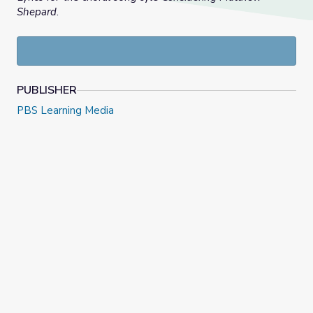
Shepard
.
PUBLISHER
PBS Learning Media