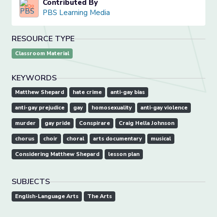
Contributed By
PBS Learning Media
RESOURCE TYPE
Classroom Material
KEYWORDS
Matthew Shepard
hate crime
anti-gay bias
anti-gay prejudice
gay
homosexuality
anti-gay violence
murder
gay pride
Conspirare
Craig Hella Johnson
chorus
choir
choral
arts documentary
musical
Considering Matthew Shepard
lesson plan
SUBJECTS
English-Language Arts
The Arts