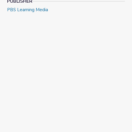
PUBLISHER
PBS Learning Media