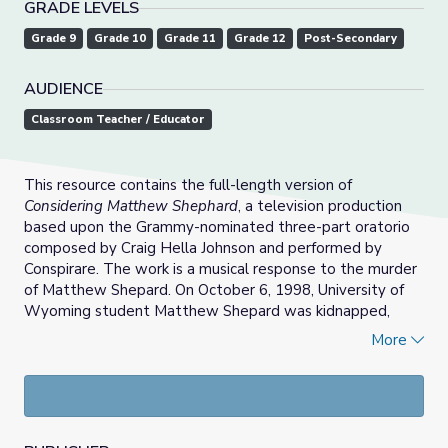
GRADE LEVELS
Grade 9
Grade 10
Grade 11
Grade 12
Post-Secondary
AUDIENCE
Classroom Teacher / Educator
This resource contains the full-length version of
Considering Matthew Shephard
, a television production
based upon the Grammy-nominated three-part oratorio
composed by Craig Hella Johnson and performed by
Conspirare. The work is a musical response to the murder
of Matthew Shepard. On October 6, 1998, University of
Wyoming student Matthew Shepard was kidnapped,
beaten, and left to die, in what became an infamous act
More
of brutality, and one of America’s most notorious anti-gay
hate crimes.