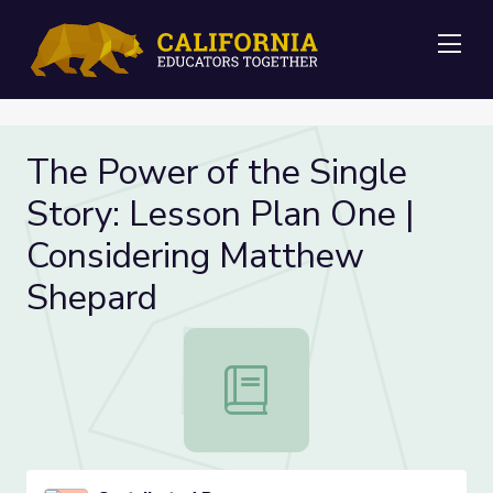
Me
The Power of the Single
Story: Lesson Plan One |
Considering Matthew
Shepard
The Power of the Single Story: Le