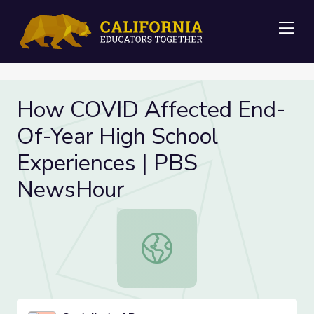
Me
How COVID Affected End-
Of-Year High School
Experiences | PBS
NewsHour
How COVID Affected End-Of-Year H