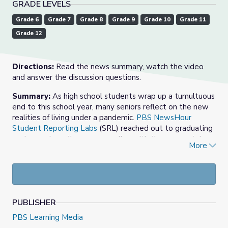
GRADE LEVELS
Grade 6
Grade 7
Grade 8
Grade 9
Grade 10
Grade 11
Grade 12
Directions:
Read the news summary, watch the video
and answer the discussion questions.
Summary:
As high school students wrap up a tumultuous
end to this school year, many seniors reflect on the new
realities of living under a pandemic.
PBS NewsHour
Student Reporting Labs
(SRL) reached out to graduating
seniors on how they are grappling with these uncertain
More
times and the future as they prepare to begin for life
after high school.
Some students are pondering whether they should
enroll in college or stay home and help their family
economically.
PUBLISHER
While students are sad over missed events and
PBS Learning Media
sports seasons, they also expressed becoming