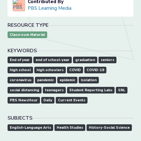
Contributed By
PBS Learning Media
RESOURCE TYPE
Classroom Material
KEYWORDS
End of year
end of school-year
graduation
seniors
high school
high schoolers
COVID
COVID-19
coronavirus
pandemic
epidemic
isolation
social distancing
teenagers
Student Reporting Labs
SRL
PBS NewsHour
Daily
Current Events
SUBJECTS
English-Language Arts
Health Studies
History-Social Science