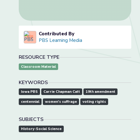
Contributed By
PBS Learning Media
RESOURCE TYPE
Classroom Material
KEYWORDS
Iowa PBS
Carrie Chapman Catt
19th amendment
centennial
women's suffrage
voting rights
SUBJECTS
History-Social Science