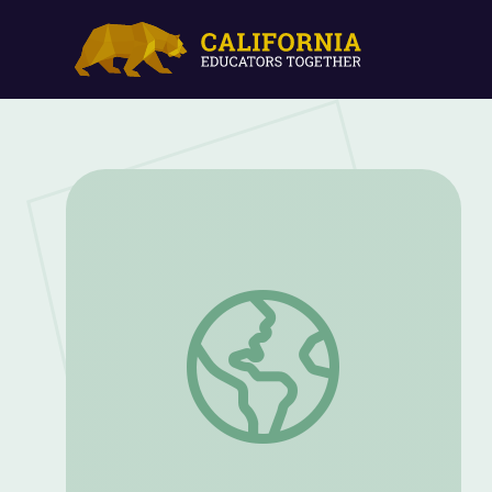
The Legacy of a Suffragist | Carrie Cha