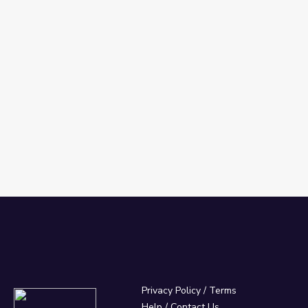
Privacy Policy
/
Terms
Help / Contact Us