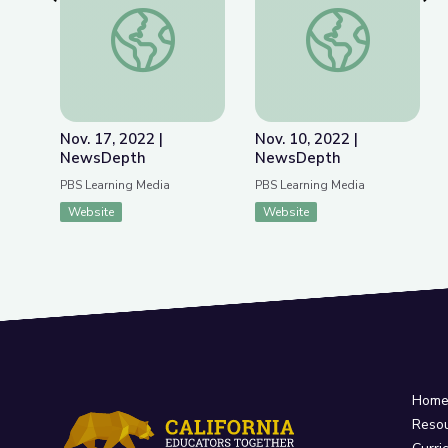
Previous Slide
Nex
Nov. 17, 2022 | NewsDepth
Nov. 10, 2022 | Ne
Nov. 17, 2022 |
Nov. 10, 2022 |
NewsDepth
NewsDepth
PBS Learning Media
PBS Learning Media
Website
Website
Hom
Reso