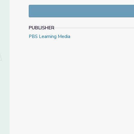
compelling story of the Iowa suffragist and her ro
PUBLISHER
PBS Learning Media