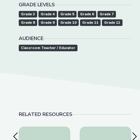
GRADE LEVELS
Grade 3
Grade 4
Grade 5
Grade 6
Grade 7
Grade 8
Grade 9
Grade 10
Grade 11
Grade 12
AUDIENCE
Classroom Teacher / Educator
RELATED RESOURCES