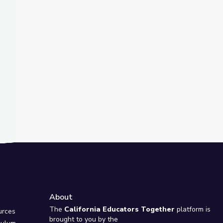
t Slide
wsDepth
About
e
The
California Educators Together
platform is
urces
brought to you by the