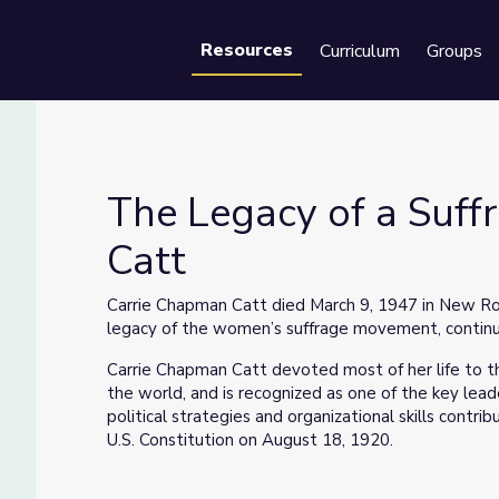
Resources
Curriculum
Groups
Se
The Legacy of a Suff
Catt
pman Catt
Carrie Chapman Catt died March 9, 1947 in New Roc
legacy of the women’s suffrage movement, continue 
Carrie Chapman Catt devoted most of her life to 
the world, and is recognized as one of the key le
political strategies and organizational skills cont
U.S. Constitution on August 18, 1920.
This segment is from Iowa PBS’s documentary
Car