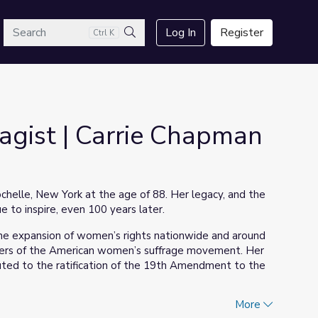
arch
Log In
Register
Ctrl K
Search
ragist | Carrie Chapman
helle, New York at the age of 88. Her legacy, and the
to inspire, even 100 years later.
the expansion of women’s rights nationwide and around
aders of the American women’s suffrage movement. Her
ributed to the ratification of the 19th Amendment to the
More
rie Chapman Catt: Warrior for Women
which tells the