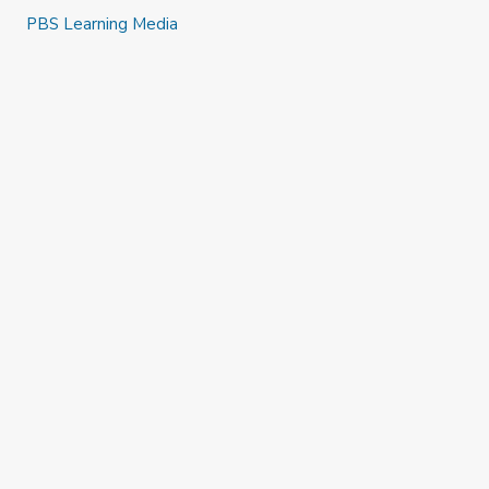
PBS Learning Media