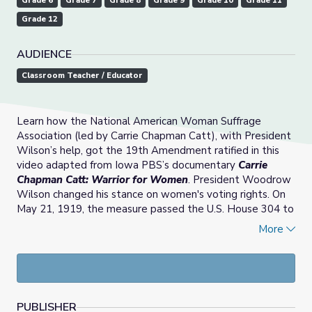
Grade 6
Grade 7
Grade 8
Grade 9
Grade 10
Grade 11
Grade 12
AUDIENCE
Classroom Teacher / Educator
Learn how the National American Woman Suffrage
Association (led by Carrie Chapman Catt), with President
Wilson’s help, got the 19th Amendment ratified in this
video adapted from Iowa PBS’s documentary
Carrie
Chapman Catt: Warrior for Women
. President Woodrow
Wilson changed his stance on women's voting rights. On
May 21, 1919, the measure passed the U.S. House 304 to
89. Two weeks later on June 4, the U.S. Senate passed
More
the 19th Amendment by 56 to 25. It then was sent to
the states for ratification.
PUBLISHER