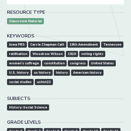
RESOURCE TYPE
Classroom Material
KEYWORDS
Iowa PBS
Carrie Chapman Catt
19th Amendment
Tennessee
ratification
Woodrow Wilson
1920
voting rights
women’s suffrage
constitution
congress
United States
U.S. history
us history
history
American history
social studies
ushist22
SUBJECTS
History-Social Science
GRADE LEVELS