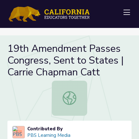
Me
19th Amendment Passes
Congress, Sent to States |
Carrie Chapman Catt
19th Amendment Passes Congress, 
Contributed By
PBS Learning Media