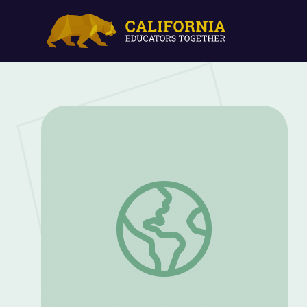
Leader of the National American Woman 