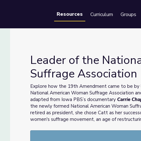
Resources
Curriculum
Groups
Se
Leader of the Natio
Suffrage Association
Suffrage Association | Carrie Chapman Catt
Explore how the 19th Amendment came to be by l
National American Woman Suffrage Association and
adapted from Iowa PBS’s documentary
Carrie Ch
the newly formed National American Woman Suffr
retired as president, she chose Catt as her success
women's suffrage movement, an age of restructurin