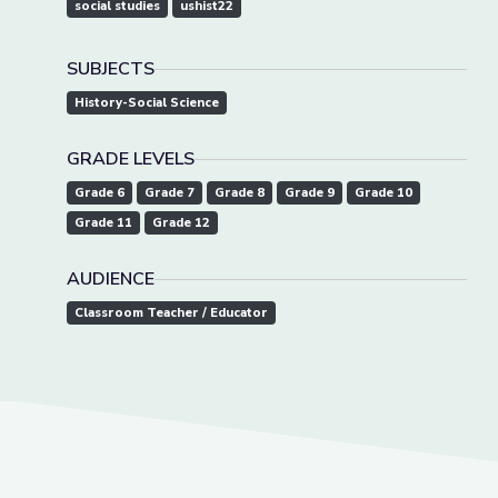
social studies
ushist22
SUBJECTS
History-Social Science
GRADE LEVELS
Grade 6
Grade 7
Grade 8
Grade 9
Grade 10
Grade 11
Grade 12
AUDIENCE
Classroom Teacher / Educator