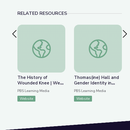
RELATED RESOURCES
Previous Slide
Nex
The History of Wounded Knee | We Shall Rema
Thomas(ine) Hall and 
The History of
Thomas(ine) Hall and
Wounded Knee | We
Gender Identity in
Shall Remain:
Colonial Virginia
PBS Learning Media
PBS Learning Media
Wounded Knee
Website
Website