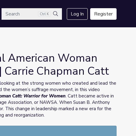
arch
Log In
Register
Ctrl K
Search
nal American Woman
 | Carrie Chapman Catt
ooking at the strong women who created and lead the
 the women’s suffrage movement, in this video
apman Catt: Warrior for Women
. Catt became active in
age Association, or NAWSA. When Susan B. Anthony
or. This change in leadership marked a new era for the
g and reorganization.