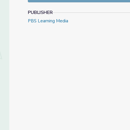
PUBLISHER
PBS Learning Media