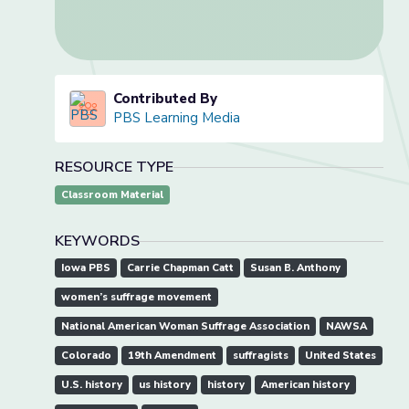
Contributed By
PBS Learning Media
RESOURCE TYPE
Classroom Material
KEYWORDS
Iowa PBS
Carrie Chapman Catt
Susan B. Anthony
women’s suffrage movement
National American Woman Suffrage Association
NAWSA
Colorado
19th Amendment
suffragists
United States
U.S. history
us history
history
American history