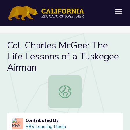
Me
Col. Charles McGee: The
Life Lessons of a Tuskegee
Airman
Col. Charles McGee: The Life Lesso
Contributed By
PBS Learning Media