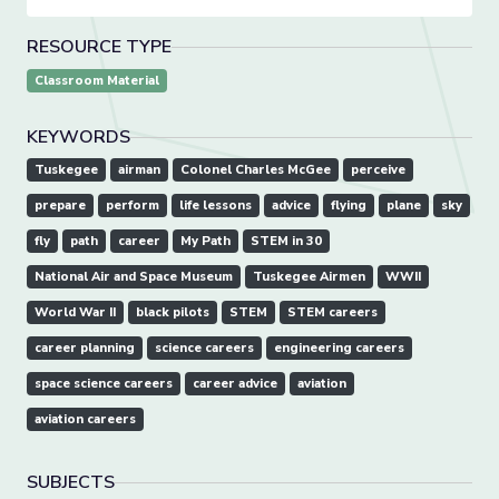
RESOURCE TYPE
Classroom Material
KEYWORDS
Tuskegee
airman
Colonel Charles McGee
perceive
prepare
perform
life lessons
advice
flying
plane
sky
fly
path
career
My Path
STEM in 30
National Air and Space Museum
Tuskegee Airmen
WWII
World War II
black pilots
STEM
STEM careers
career planning
science careers
engineering careers
space science careers
career advice
aviation
aviation careers
SUBJECTS