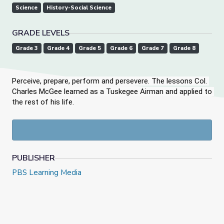
Science
History-Social Science
GRADE LEVELS
Grade 3
Grade 4
Grade 5
Grade 6
Grade 7
Grade 8
Perceive, prepare, perform and persevere. The lessons Col. 
Charles McGee learned as a Tuskegee Airman and applied to 
the rest of his life.
PUBLISHER
PBS Learning Media