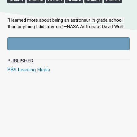
Grade 3
Grade 4
Grade 5
Grade 6
Grade 7
Grade 8
"I learned more about being an astronaut in grade school 
than anything I did later on."—NASA Astronaut David Wolf.
PUBLISHER
PBS Learning Media