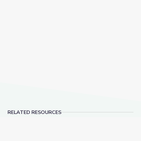
RELATED RESOURCES