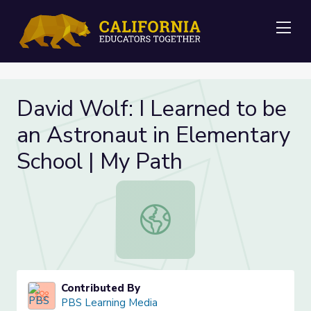
Me
David Wolf: I Learned to be
an Astronaut in Elementary
School | My Path
David Wolf: I Learned to be an Ast
Contributed By
PBS Learning Media