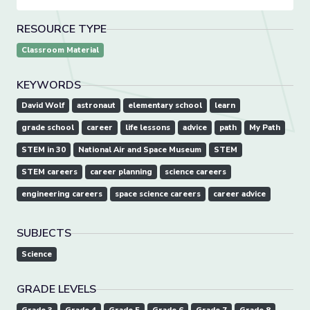
RESOURCE TYPE
Classroom Material
KEYWORDS
David Wolf
astronaut
elementary school
learn
grade school
career
life lessons
advice
path
My Path
STEM in 30
National Air and Space Museum
STEM
STEM careers
career planning
science careers
engineering careers
space science careers
career advice
SUBJECTS
Science
GRADE LEVELS