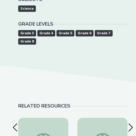
Science
GRADE LEVELS
Grade 3
Grade 4
Grade 5
Grade 6
Grade 7
Grade 8
RELATED RESOURCES
Previous Slide
Nex
James Webb Telescope New Discoveries | Spot 
Equine Veterinarian |