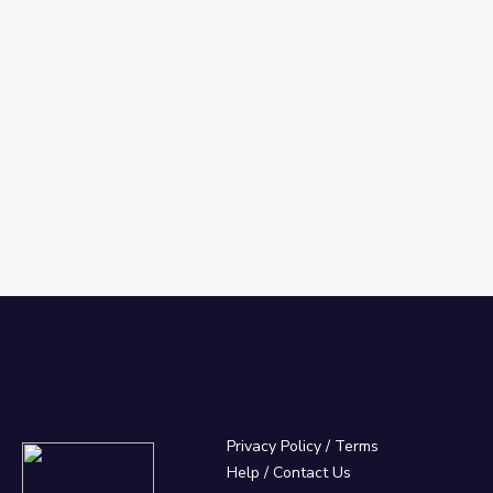
Privacy Policy
/
Terms
Help / Contact Us