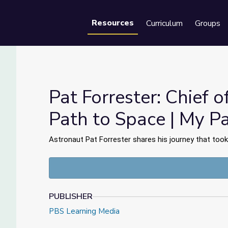
Resources
Curriculum
Groups
Se
Pat Forrester: Chief o
Path to Space | My P
fice's Path to Space | My Path
Astronaut Pat Forrester shares his journey that took
PUBLISHER
PBS Learning Media