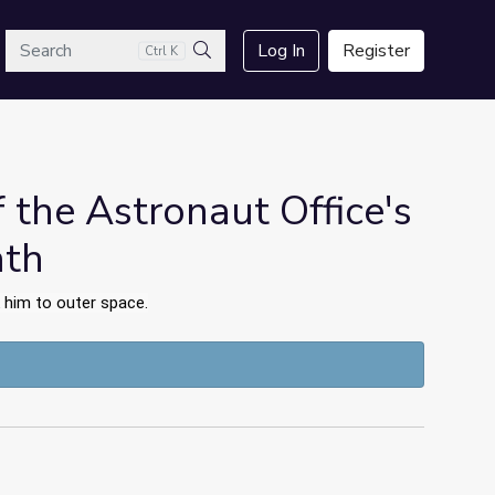
arch
Log In
Register
Ctrl K
Search
f the Astronaut Office's
ath
 him to outer space.