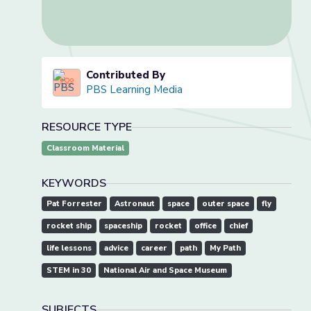
Contributed By
PBS Learning Media
RESOURCE TYPE
Classroom Material
KEYWORDS
Pat Forrester
Astronaut
space
outer space
fly
rocket ship
spaceship
rocket
office
chief
life lessons
advice
career
path
My Path
STEM in 30
National Air and Space Museum
SUBJECTS