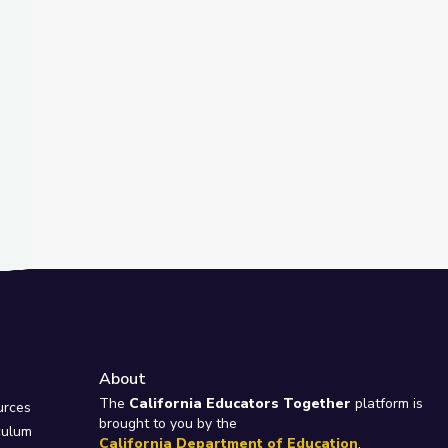
About
e
The
California Educators Together
platform is
urces
brought to you by the
culum
California Department of Education
.