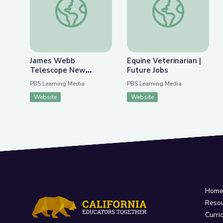
James Webb
Equine Veterinarian |
Telescope New
Future Jobs
Discoveries | Spot on
PBS Learning Media
PBS Learning Media
Science
Website
Website
Hom
Reso
Curri