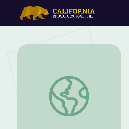
Pat Forrester: Chief of the Astronaut Of