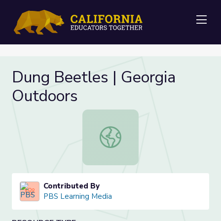
Me
Dung Beetles | Georgia
Outdoors
Dung Beetles | Georgia Outdoors
Contributed By
PBS Learning Media