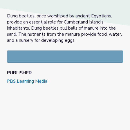
Dung beetles, once worshiped by ancient Egyptians,
provide an essential role for Cumberland Island's
inhabitants. Dung beetles pull balls of manure into the
sand. The nutrients from the manure provide food, water,
and a nursery for developing eggs.
PUBLISHER
PBS Learning Media