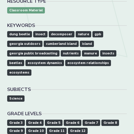
RESOURCE TYPE
Classroom Material
KEYWORDS
dung beetle
insect
decomposer
nature
gpb
georgia outdoors
cumberland island
island
georgia public broadcasting
nutrients
manure
insects
beetles
ecosystem dynamics
ecosystem relationships
ecosystems
SUBJECTS
Science
GRADE LEVELS
Grade 3
Grade 4
Grade 5
Grade 6
Grade 7
Grade 8
Grade 9
Grade 10
Grade 11
Grade 12