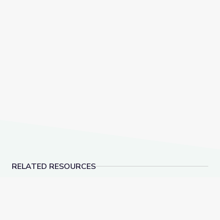
RELATED RESOURCES
Cave Formations: Lewis and Clark Caverns | Parks of
Supervivencia Animal: