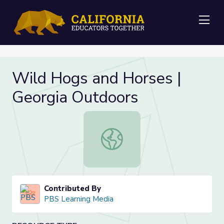
Me
Wild Hogs and Horses |
Georgia Outdoors
Wild Hogs and Horses | Georgia Ou
Contributed By
PBS Learning Media