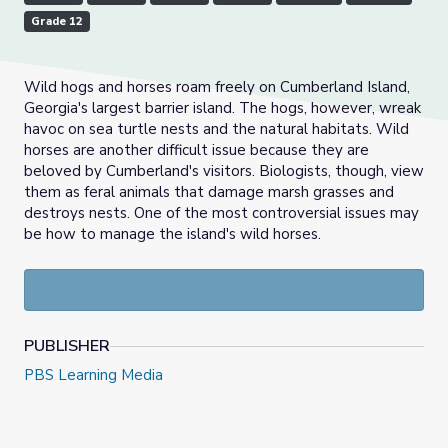
Grade 12
Wild hogs and horses roam freely on Cumberland Island,
Georgia's largest barrier island. The hogs, however, wreak
havoc on sea turtle nests and the natural habitats. Wild
horses are another difficult issue because they are
beloved by Cumberland's visitors. Biologists, though, view
them as feral animals that damage marsh grasses and
destroys nests. One of the most controversial issues may
be how to manage the island's wild horses.
PUBLISHER
PBS Learning Media