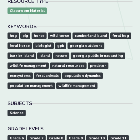
RESOURCE TYPE
Classroom Material
KEYWORDS
hog
pig
horse
wild horse
cumberland island
feral hog
feral horse
biologist
gpb
georgia outdoors
barrier island
island
nature
georgia public broadcasting
wildlife management
natural resources
predator
ecosystems
feral animals
population dynamics
population management
wildlife management
SUBJECTS
Science
GRADE LEVELS
Grade 6
Grade 7
Grade 8
Grade 9
Grade 10
Grade 11