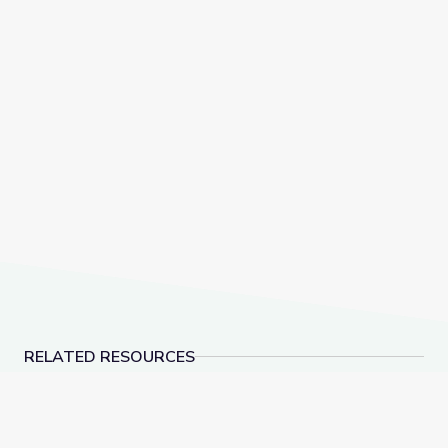
RELATED RESOURCES