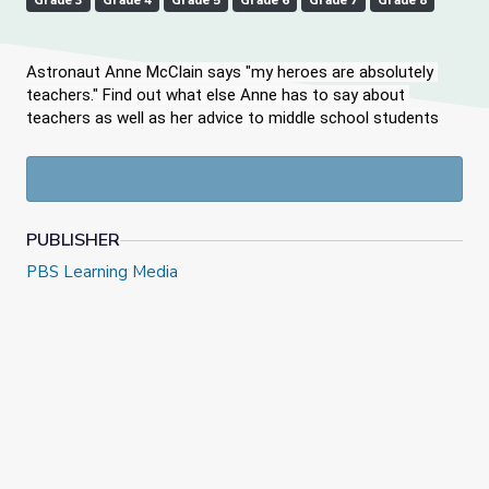
Grade 3
Grade 4
Grade 5
Grade 6
Grade 7
Grade 8
Astronaut Anne McClain says "my heroes are absolutely 
teachers." Find out what else Anne has to say about 
teachers as well as her advice to middle school students
PUBLISHER
PBS Learning Media