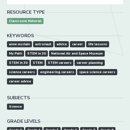
RESOURCE TYPE
Classroom Material
KEYWORDS
anne mcclain
astronaut
advice
career
life lessons
My Path
STEM in 30
National Air and Space Museum
STEM in 30
STEM
STEM careers
career planning
science careers
engineering careers
space science careers
career advice
SUBJECTS
Science
GRADE LEVELS