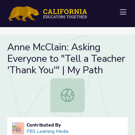
Me
Anne McClain: Asking
Everyone to "Tell a Teacher
'Thank You'" | My Path
Anne McClain: Asking Everyone to "T
Contributed By
PBS Learning Media