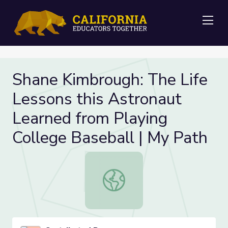
Me
Shane Kimbrough: The Life
Lessons this Astronaut
Learned from Playing
College Baseball | My Path
Shane Kimbrough: The Life Lessons 