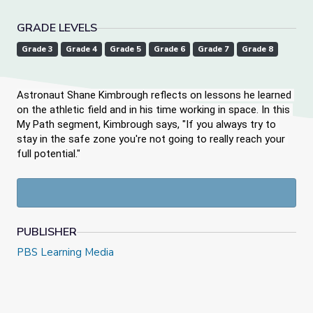
GRADE LEVELS
Grade 3
Grade 4
Grade 5
Grade 6
Grade 7
Grade 8
Astronaut Shane Kimbrough reflects on lessons he learned 
on the athletic field and in his time working in space. In this 
My Path segment, Kimbrough says, "If you always try to 
stay in the safe zone you're not going to really reach your 
full potential."
PUBLISHER
PBS Learning Media