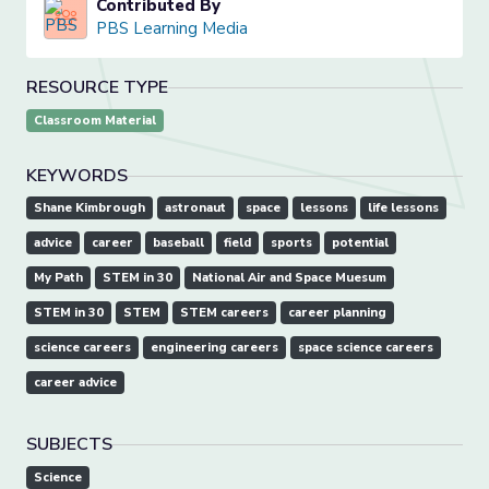
Contributed By
PBS Learning Media
RESOURCE TYPE
Classroom Material
KEYWORDS
Shane Kimbrough
astronaut
space
lessons
life lessons
advice
career
baseball
field
sports
potential
My Path
STEM in 30
National Air and Space Muesum
STEM in 30
STEM
STEM careers
career planning
science careers
engineering careers
space science careers
career advice
SUBJECTS
Science