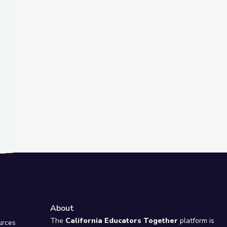
t Slide
s of Montana
| Vegas PBS STEAM Camp
About
e
The
California Educators Together
platform is
urces