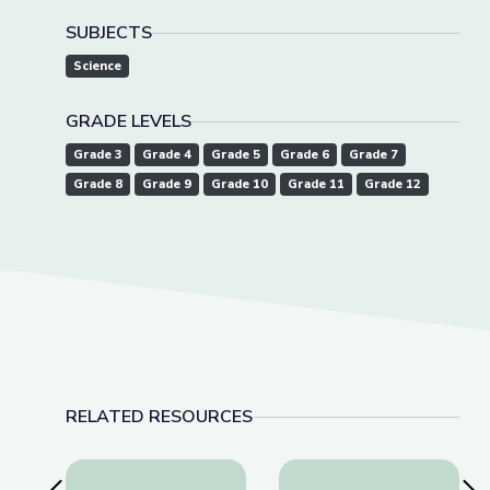
SUBJECTS
Science
GRADE LEVELS
Grade 3
Grade 4
Grade 5
Grade 6
Grade 7
Grade 8
Grade 9
Grade 10
Grade 11
Grade 12
RELATED RESOURCES