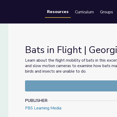
Resources
Curriculum
Groups
Se
Bats in Flight | Geor
Learn about the flight mobility of bats in this exc
and slow motion cameras to examine how bats main
birds and insects are unable to do.
PUBLISHER
PBS Learning Media