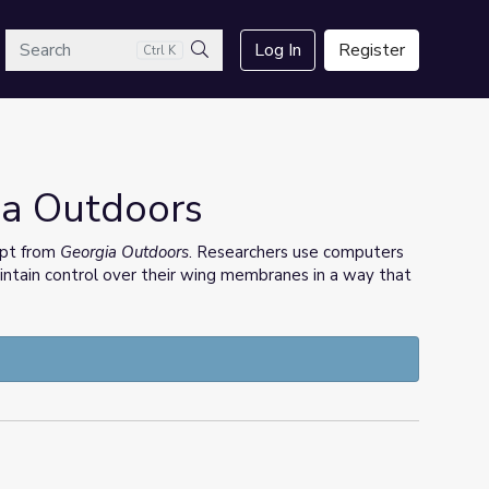
arch
Log In
Register
Ctrl K
Search
gia Outdoors
erpt from
Georgia Outdoors
. Researchers use computers
tain control over their wing membranes in a way that