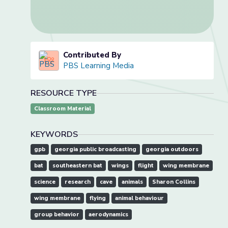
Contributed By
PBS Learning Media
RESOURCE TYPE
Classroom Material
KEYWORDS
gpb
georgia public broadcasting
georgia outdoors
bat
southeastern bat
wings
flight
wing membrane
science
research
cave
animals
Sharon Collins
wing membrane
flying
animal behaviour
group behavior
aerodynamics