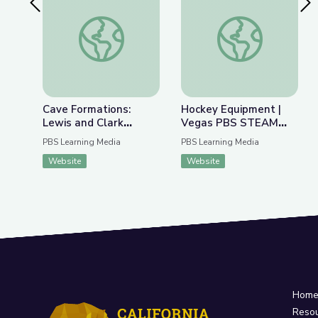
Previous Slide
Nex
Cave Formations: Lewis and Clark Caverns | Park
Hockey Equipment 
Cave Formations:
Hockey Equipment |
Lewis and Clark
Vegas PBS STEAM
Caverns | Parks of
Camp
PBS Learning Media
PBS Learning Media
Montana
Website
Website
Hom
Reso