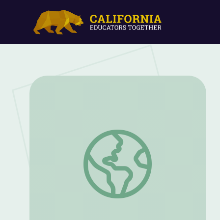
Bats in Flight | Georgia Outdoors