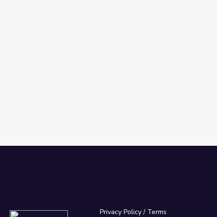
Privacy Policy
/
Terms