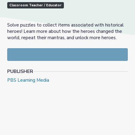
Classroom Teacher / Educator
Solve puzzles to collect items associated with historical
heroes! Learn more about how the heroes changed the
world, repeat their mantras, and unlock more heroes.
PUBLISHER
PBS Learning Media