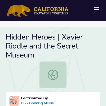
Me
Hidden Heroes | Xavier
Riddle and the Secret
Museum
Hidden Heroes | Xavier Riddle and
Contributed By
PBS Learning Media