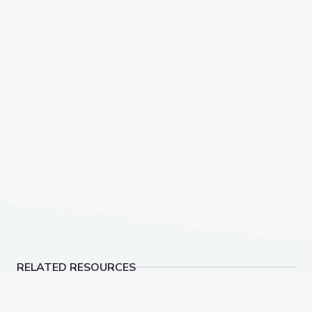
RELATED RESOURCES