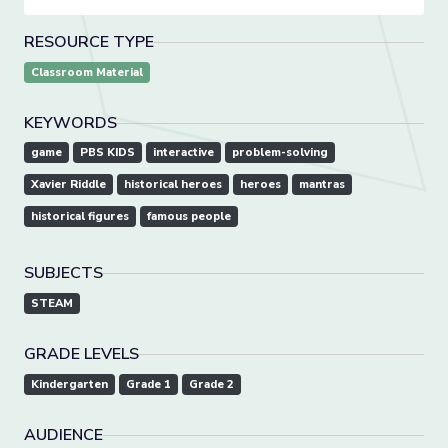
RESOURCE TYPE
Classroom Material
KEYWORDS
game
PBS KIDS
interactive
problem-solving
Xavier Riddle
historical heroes
heroes
mantras
historical figures
famous people
SUBJECTS
STEAM
GRADE LEVELS
Kindergarten
Grade 1
Grade 2
AUDIENCE