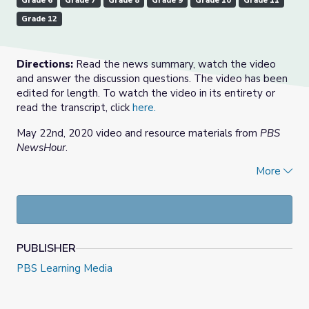
Grade 6
Grade 7
Grade 8
Grade 9
Grade 10
Grade 11
Grade 12
Directions:
Read the news summary, watch the video
and answer the discussion questions. The video has been
edited for length. To watch the video in its entirety or
read the transcript, click
here.
May 22nd, 2020 video and resource materials from
PBS
NewsHour
.
More
Check out our
Daily News Story
collection, or find more
at
PBS NewsHour Extra
.
PUBLISHER
PBS Learning Media