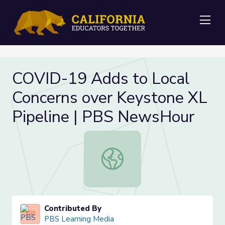
Me
COVID-19 Adds to Local
Concerns over Keystone XL
Pipeline | PBS NewsHour
COVID-19 Adds to Local Concerns 
Contributed By
PBS Learning Media