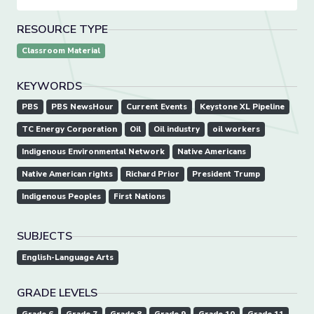
RESOURCE TYPE
Classroom Material
KEYWORDS
PBS
PBS NewsHour
Current Events
Keystone XL Pipeline
TC Energy Corporation
Oil
Oil industry
oil workers
Indigenous Environmental Network
Native Americans
Native American rights
Richard Prior
President Trump
Indigenous Peoples
First Nations
SUBJECTS
English-Language Arts
GRADE LEVELS