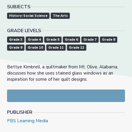
SUBJECTS
History-Social Science
The Arts
GRADE LEVELS
Grade 3
Grade 4
Grade 5
Grade 6
Grade 7
Grade 8
Grade 9
Grade 10
Grade 11
Grade 12
Bettye Kimbrell, a quiltmaker from Mt. Olive, Alabama,
discusses how she uses stained glass windows as an
inspiration for some of her quilt designs.
PUBLISHER
PBS Learning Media