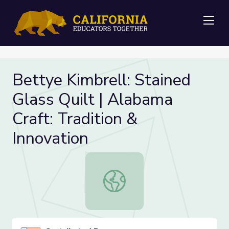
Me
Bettye Kimbrell: Stained
Glass Quilt | Alabama
Craft: Tradition &
Innovation
Bettye Kimbrell: Stained Glass Quilt