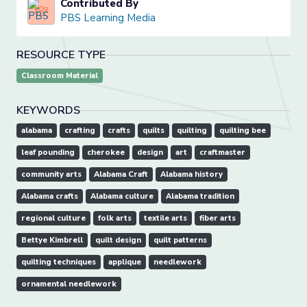
Contributed By
PBS Learning Media
RESOURCE TYPE
Classroom Material
KEYWORDS
alabama
crafting
crafts
quilts
quilting
quilting bee
leaf pounding
cherokee
design
art
craftmaster
community arts
Alabama Craft
Alabama history
Alabama crafts
Alabama culture
Alabama tradition
regional culture
folk arts
textile arts
fiber arts
Bettye Kimbrell
quilt design
quilt patterns
quilting techniques
applique
needlework
ornamental needlework