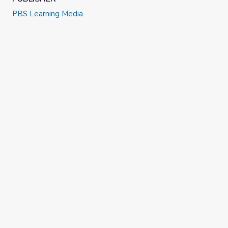
PBS Learning Media