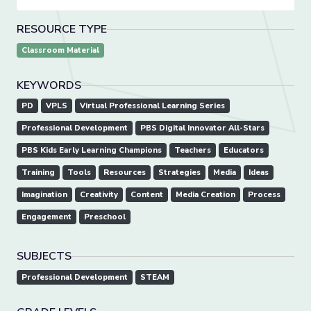
RESOURCE TYPE
Classroom Material
KEYWORDS
PD
VPLS
Virtual Professional Learning Series
Professional Development
PBS Digital Innovator All-Stars
PBS Kids Early Learning Champions
Teachers
Educators
Training
Tools
Resources
Strategies
Media
Ideas
Imagination
Creativity
Content
Media Creation
Process
Engagement
Preschool
SUBJECTS
Professional Development
STEAM