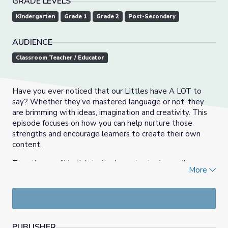
GRADE LEVELS
Kindergarten
Grade 1
Grade 2
Post-Secondary
AUDIENCE
Classroom Teacher / Educator
Have you ever noticed that our Littles have A LOT to
say? Whether they’ve mastered language or not, they
are brimming with ideas, imagination and creativity. This
episode focuses on how you can help nurture those
strengths and encourage learners to create their own
content.
Together, we’ll look into the important role media
More
creation plays in each episode and explore how educators
are using the show to engage their little learners in the
content-creation process.
Access the certificate of attendance for this event
here
.
PUBLISHER