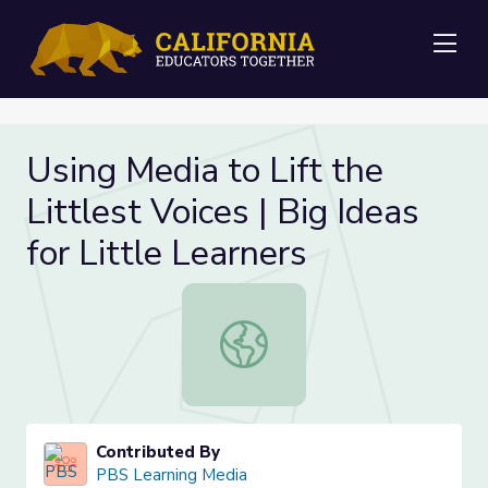
Me
Using Media to Lift the
Littlest Voices | Big Ideas
for Little Learners
Using Media to Lift the Littlest Voic
Contributed By
PBS Learning Media