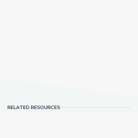
RELATED RESOURCES