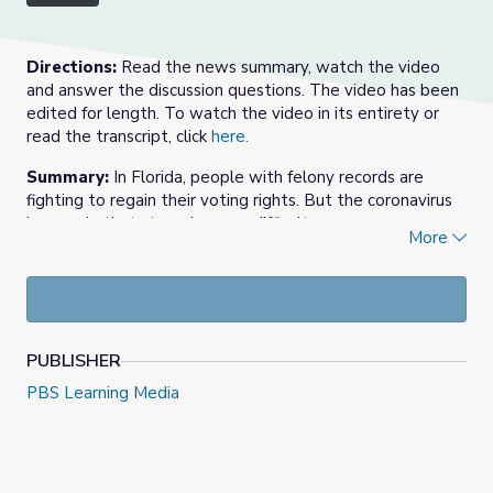
Directions:
Read the news summary, watch the video
and answer the discussion questions. The video has been
edited for length. To watch the video in its entirety or
read the transcript, click
here.
Summary:
In Florida, people with felony records are
fighting to regain their voting rights. But the coronavirus
has made that struggle more difficult.
More
Florida voters passed an amendment to the Florida
Constitution in a 2018 ballot initiative to restore voting
rights to many categories of people with felony
convictions in the state. More than 1.4 million people with
felony convictions, or “returning citizens,” became eligible
PUBLISHER
to vote in Florida in January 2019.
PBS Learning Media
Also in 2019, Florida passed a law that made paying off
fines and fees a new requirement for returning citizens.
Voting rights advocates are suing over that law, and now
COVID-19 has made restoration of rights more difficult