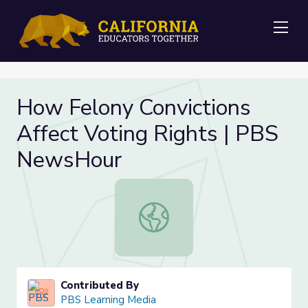
Me
How Felony Convictions
Affect Voting Rights | PBS
NewsHour
How Felony Convictions Affect Vot
Contributed By
PBS Learning Media