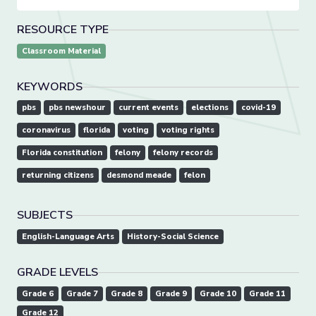
RESOURCE TYPE
Classroom Material
KEYWORDS
pbs
pbs newshour
current events
elections
covid-19
coronavirus
florida
voting
voting rights
Florida constitution
felony
felony records
returning citizens
desmond meade
felon
SUBJECTS
English-Language Arts
History-Social Science
GRADE LEVELS
Grade 6
Grade 7
Grade 8
Grade 9
Grade 10
Grade 11
Grade 12