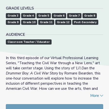
GRADE LEVELS
Grade 3
Grade 4
Grade 5
Grade 6
Grade 7
Grade 8
Grade 9
Grade 10
Grade 11
Grade 12
Post-Secondary
AUDIENCE
Classroom Teacher / Educator
In this third episode of our Virtual Professional Learning
Series, "Teaching the Civil War through a New Lens," art
will take center stage. Using the story of
‘Li’l Dan the
Drummer Boy: A Civil War Story
by Romare Bearden, this
one-hour conversation will explore how to increase the
inclusion of different perspectives in teaching the
American Civil War. How can we use the arts, then and
now, to help students explore the experiences,
More
memories, and impressions of enslaved Americans? Why
did artists like Romare Bearden attempt to recast how