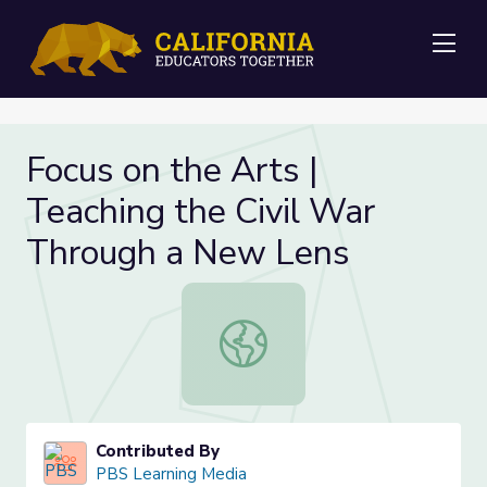
Me
Focus on the Arts |
Teaching the Civil War
Through a New Lens
Focus on the Arts | Teaching the C
Contributed By
PBS Learning Media