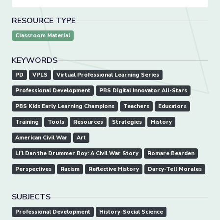
RESOURCE TYPE
Classroom Material
KEYWORDS
PD
VPLS
Virtual Professional Learning Series
Professional Development
PBS Digital Innovator All-Stars
PBS Kids Early Learning Champions
Teachers
Educators
Training
Tools
Resources
Strategies
History
American Civil War
Art
Li’l Dan the Drummer Boy: A Civil War Story
Romare Bearden
Perspectives
Racism
Reflective History
Darcy-Tell Morales
SUBJECTS
Professional Development
History-Social Science