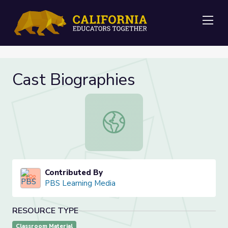
Me
Cast Biographies
Cast Biographies
Contributed By
PBS Learning Media
RESOURCE TYPE
Classroom Material