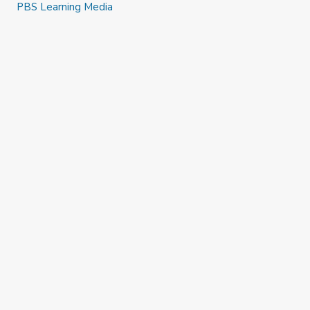
PBS Learning Media