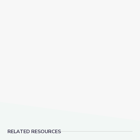
RELATED RESOURCES