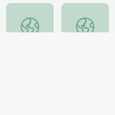
Fighting for a More Perfect Union: Protests and Politi
Ken Burns in the Clas
Fighting for a More
Ken Burns in the
Perfect Union: Protests
Classroom Collection
and Politics
PBS Learning Media
PBS Learning Media
Website
Website