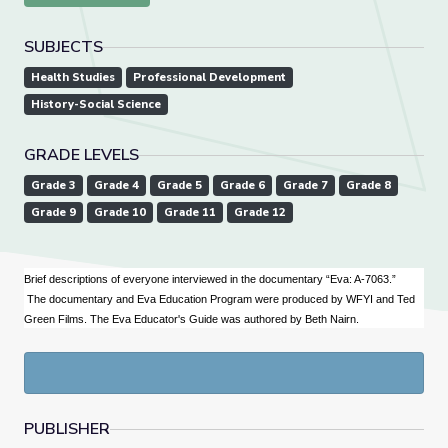
SUBJECTS
Health Studies
Professional Development
History-Social Science
GRADE LEVELS
Grade 3
Grade 4
Grade 5
Grade 6
Grade 7
Grade 8
Grade 9
Grade 10
Grade 11
Grade 12
Brief descriptions of everyone interviewed in the documentary “Eva: A-7063.”
The documentary and Eva Education Program were produced by WFYI and Ted
Green Films. The Eva Educator's Guide was authored by Beth Nairn.
PUBLISHER