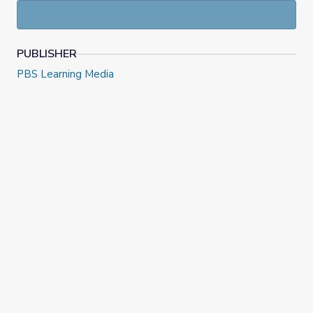
PUBLISHER
PBS Learning Media