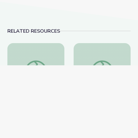
RELATED RESOURCES
Fighting for a More Perfect Union: Protests and Politi
Ken Burns in the Clas
Fighting for a More
Ken Burns in the
Perfect Union: Protests
Classroom Collection
and Politics
PBS Learning Media
PBS Learning Media
Website
Website