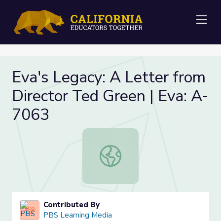
Me
Eva's Legacy: A Letter from
Director Ted Green | Eva: A-
7063
Eva's Legacy: A Letter from Direct
Contributed By
PBS Learning Media