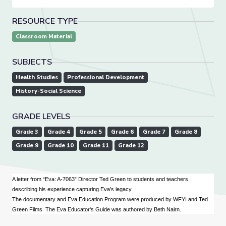
RESOURCE TYPE
Classroom Material
SUBJECTS
Health Studies
Professional Development
History-Social Science
GRADE LEVELS
Grade 3
Grade 4
Grade 5
Grade 6
Grade 7
Grade 8
Grade 9
Grade 10
Grade 11
Grade 12
A letter from “Eva: A-7063” Director Ted Green to students and teachers
describing his experience capturing Eva’s legacy.
The documentary and Eva Education Program were produced by WFYI and Ted
Green Films. The Eva Educator's Guide was authored by Beth Nairn.