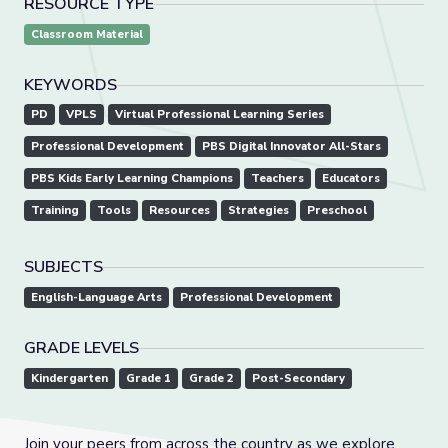
RESOURCE TYPE
Classroom Material
KEYWORDS
PD
VPLS
Virtual Professional Learning Series
Professional Development
PBS Digital Innovator All-Stars
PBS Kids Early Learning Champions
Teachers
Educators
Training
Tools
Resources
Strategies
Preschool
SUBJECTS
English-Language Arts
Professional Development
GRADE LEVELS
Kindergarten
Grade 1
Grade 2
Post-Secondary
Join your peers from across the country as we explore