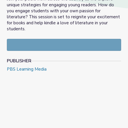
unique strategies for engaging young readers. How do
you engage students with your own passion for
literature? This session is set to reignite your excitement
for books and help kindle a love of literature in your
students.
PUBLISHER
PBS Learning Media