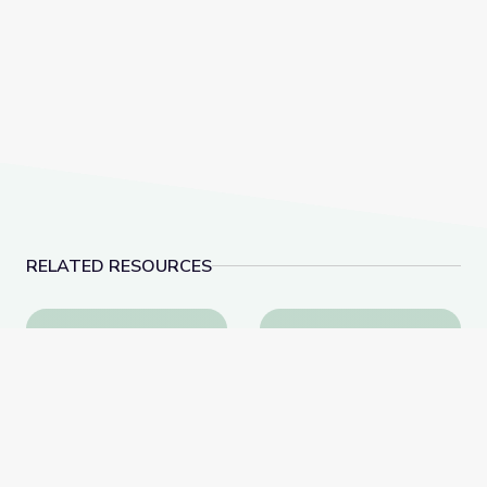
RELATED RESOURCES
Learning about Different Perspectives | City Island
Visiting a Library | Cit