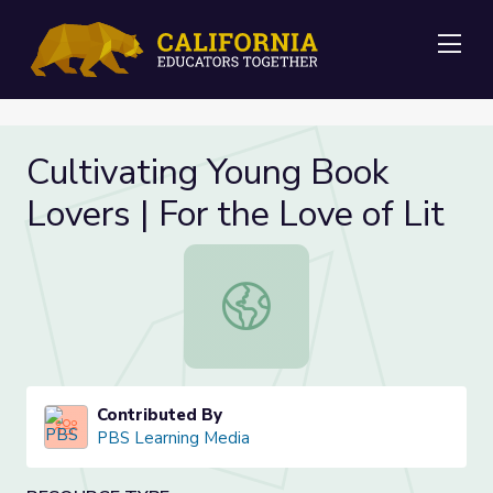
Me
Cultivating Young Book
Lovers | For the Love of Lit
Cultivating Young Book Lovers | For
Contributed By
PBS Learning Media