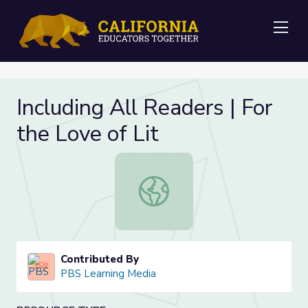
Me
Including All Readers | For
the Love of Lit
Including All Readers | For the Love 
Contributed By
PBS Learning Media