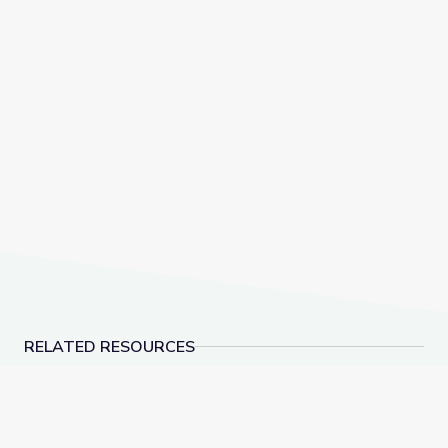
RELATED RESOURCES