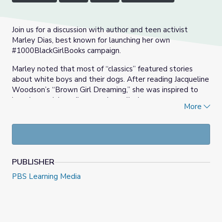
Join us for a discussion with author and teen activist
Marley Dias, best known for launching her own
#1000BlackGirlBooks campaign.
Marley noted that most of “classics” featured stories
about white boys and their dogs. After reading Jacqueline
Woodson’s “Brown Girl Dreaming,” she was inspired to
launch a social media campaign called,
More
#1000BlackGirlBooks, to collect and distribute a
thousand books with Black girl protagonists to libraries
across the country.
Learn more about her campaign, her continued work, and
the steps you can take as as a teacher to make all the
PUBLISHER
young readers you work with feel represented and
PBS Learning Media
inspired by the books they’re reading. This professional
learning episode was created specifically with the PreK-2
classroom in mind.