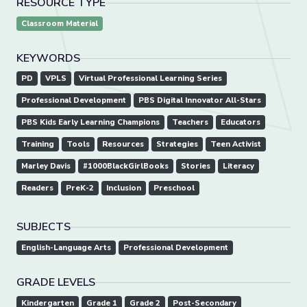
RESOURCE TYPE
Classroom Material
KEYWORDS
PD
VPLS
Virtual Professional Learning Series
Professional Development
PBS Digital Innovator All-Stars
PBS Kids Early Learning Champions
Teachers
Educators
Training
Tools
Resources
Strategies
Teen Activist
Marley Davis
#1000BlackGirlBooks
Stories
Literacy
Readers
PreK-2
Inclusion
Preschool
SUBJECTS
English-Language Arts
Professional Development
GRADE LEVELS
Kindergarten
Grade 1
Grade 2
Post-Secondary