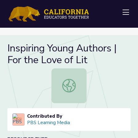
Me
Inspiring Young Authors |
For the Love of Lit
Inspiring Young Authors | For the Lo
Contributed By
PBS Learning Media