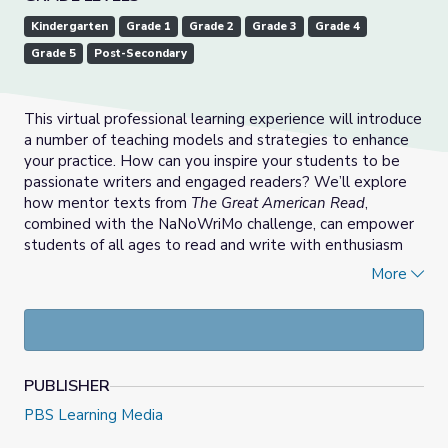
Kindergarten
Grade 1
Grade 2
Grade 3
Grade 4
Grade 5
Post-Secondary
This virtual professional learning experience will introduce
a number of teaching models and strategies to enhance
your practice. How can you inspire your students to be
passionate writers and engaged readers? We’ll explore
how mentor texts from
The Great American Read
,
combined with the NaNoWriMo challenge, can empower
students of all ages to read and write with enthusiasm
and depth. You’ll get direct insight from students, and be
More
able to chat live with NaNoWriMo founder Chris Baty.
Led by PBS All Star Teachers Laura Bradley, and Heather
Gauck, this session highlights exciting resources and
models that can immediately be implemented in the
PUBLISHER
classroom.
PBS Learning Media
National Novel Writing Month (NaNoWriMo) is a fun,
seat-of-your-pants approach to creative writing. On