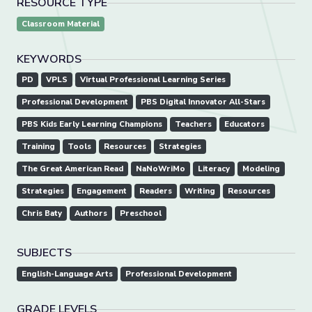
RESOURCE TYPE
Classroom Material
KEYWORDS
PD
VPLS
Virtual Professional Learning Series
Professional Development
PBS Digital Innovator All-Stars
PBS Kids Early Learning Champions
Teachers
Educators
Training
Tools
Resources
Strategies
The Great American Read
NaNoWriMo
Literacy
Modeling
Strategies
Engagement
Readers
Writing
Resources
Chris Baty
Authors
Preschool
SUBJECTS
English-Language Arts
Professional Development
GRADE LEVELS