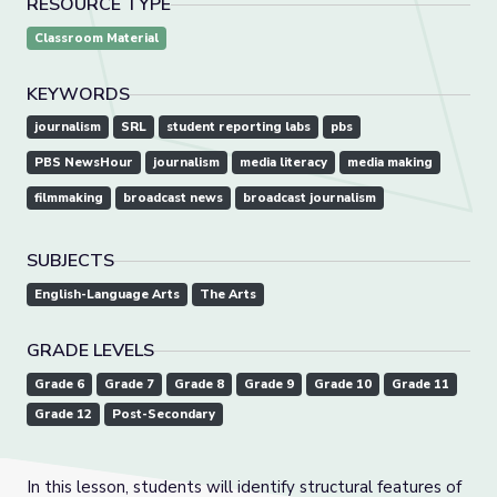
RESOURCE TYPE
Classroom Material
KEYWORDS
journalism
SRL
student reporting labs
pbs
PBS NewsHour
journalism
media literacy
media making
filmmaking
broadcast news
broadcast journalism
SUBJECTS
English-Language Arts
The Arts
GRADE LEVELS
Grade 6
Grade 7
Grade 8
Grade 9
Grade 10
Grade 11
Grade 12
Post-Secondary
In this lesson, students will identify structural features of