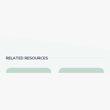
RELATED RESOURCES
Tactics for Talking with Conspiracy Theorists at Hol
How a Celebrity Phot