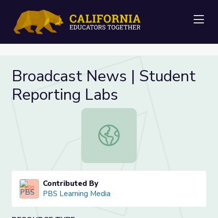
Me
Broadcast News | Student
Reporting Labs
Broadcast News | Student Reporti
Contributed By
PBS Learning Media