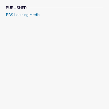
PUBLISHER
PBS Learning Media