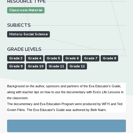
RESOURCE TYPE
Classroom Material
SUBJECTS
History-Social Science
GRADE LEVELS
Grade 3
Grade 4
Grade 5
Grade 6
Grade 7
Grade 8
Grade 9
Grade 10
Grade 11
Grade 12
Background on the author, sponsors and partners of the Eva Educator’s Guide,
along with teacher tips on how to use the documentary with Eva’s Life Lessons in
the classroom.
The documentary and Eva Education Program were produced by WFYI and Ted
Green Films. The Eva Educator's Guide was authored by Beth Nairn.