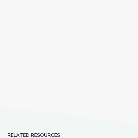
RELATED RESOURCES