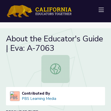
Me
About the Educator's Guide
| Eva: A-7063
About the Educator's Guide | Eva: 
Contributed By
PBS Learning Media