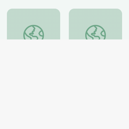
Fighting for a More Perfect Union: Protests and Politi
Ken Burns in the Clas
Fighting for a More
Ken Burns in the
Perfect Union: Protests
Classroom Collection
and Politics
PBS Learning Media
PBS Learning Media
Website
Website