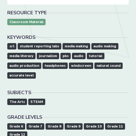
RESOURCE TYPE
Classroom Material
KEYWORDS
srl
student reporting labs
media making
audio making
media literacy
journalism
pbs
audio
tutorial
audio production
headphones
windscreen
natural sound
accurate level
SUBJECTS
The Arts
STEAM
GRADE LEVELS
Grade 6
Grade 7
Grade 8
Grade 9
Grade 10
Grade 11
Grade 12