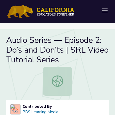
Me
Audio Series — Episode 2:
Do’s and Don’ts | SRL Video
Tutorial Series
Audio Series — Episode 2: Do’s and 
Contributed By
PBS Learning Media