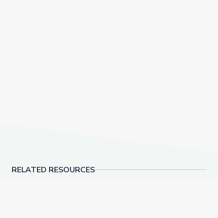
RELATED RESOURCES