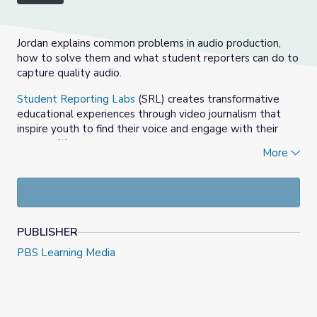
Jordan explains common problems in audio production,
how to solve them and what student reporters can do to
capture quality audio.
Student Reporting Labs
(SRL) creates transformative
educational experiences through video journalism that
inspire youth to find their voice and engage with their
communities.
More
SRL lesson plans, assignment prompts and instruction
tools facilitate project-based learning that builds critical
thinking, problem-solving, teamwork, and communication
skills. Teachers, who apply to start a Lab at their school,
are connected to their local PBS station and journalism
PUBLISHER
mentors within the community. SRL professional
PBS Learning Media
development workshops prepare educators for this work
and the SRL Academy brings together students from
around the country to hone their skills and advance the
future of journalism and public media.