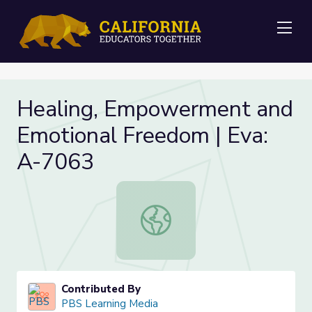
Me
Healing, Empowerment and
Emotional Freedom | Eva:
A-7063
Healing, Empowerment and Emotion
Contributed By
PBS Learning Media