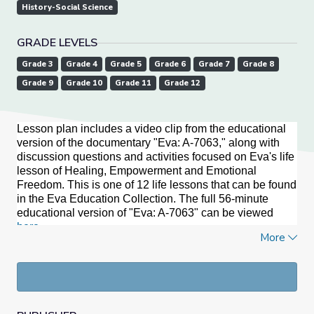
History-Social Science
GRADE LEVELS
Grade 3
Grade 4
Grade 5
Grade 6
Grade 7
Grade 8
Grade 9
Grade 10
Grade 11
Grade 12
Lesson plan includes a video clip from the educational
version of the documentary "Eva: A-7063," along with
discussion questions and activities focused on Eva's life
lesson of Healing, Empowerment and Emotional
Freedom. This is one of 12 life lessons that can be found
in the Eva Education Collection. The full 56-minute
educational version of "Eva: A-7063" can be viewed
here
.
More
Documentary Summary
As a 10-year-old “Mengele Twin” at the Auschwitz
concentration camp, Eva Kor suffered some of the worst
of the Holocaust. At 50, she launched the biggest
manhunt in history. At 60, she publicly forgave the Nazis,
and into her 80s, despite myriad challenges, she circled