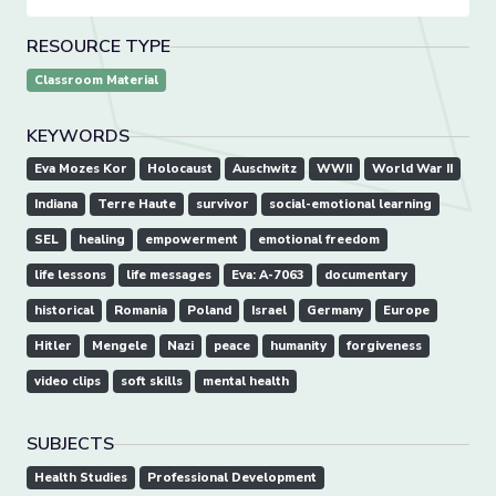
RESOURCE TYPE
Classroom Material
KEYWORDS
Eva Mozes Kor
Holocaust
Auschwitz
WWII
World War II
Indiana
Terre Haute
survivor
social-emotional learning
SEL
healing
empowerment
emotional freedom
life lessons
life messages
Eva: A-7063
documentary
historical
Romania
Poland
Israel
Germany
Europe
Hitler
Mengele
Nazi
peace
humanity
forgiveness
video clips
soft skills
mental health
SUBJECTS
Health Studies
Professional Development