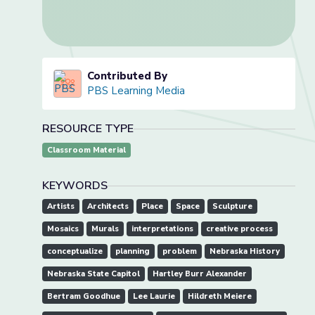
Contributed By
PBS Learning Media
RESOURCE TYPE
Classroom Material
KEYWORDS
Artists
Architects
Place
Space
Sculpture
Mosaics
Murals
interpretations
creative process
conceptualize
planning
problem
Nebraska History
Nebraska State Capitol
Hartley Burr Alexander
Bertram Goodhue
Lee Laurie
Hildreth Meiere