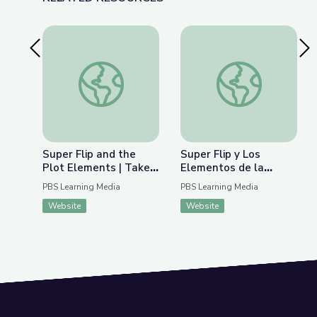
Previous Slide
Nex
Super Flip and the Plot Elements | Take the Sta
Super Flip y Los El
Super Flip and the
Super Flip y Los
Plot Elements | Take
Elementos de la
the Stage
Trama | Take the
PBS Learning Media
PBS Learning Media
Stage en Español
Website
Website