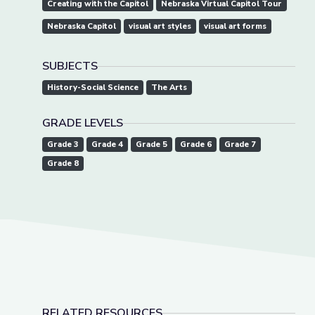
Creating with the Capitol
Nebraska Virtual Capitol Tour
Nebraska Capitol
visual art styles
visual art forms
SUBJECTS
History-Social Science
The Arts
GRADE LEVELS
Grade 3
Grade 4
Grade 5
Grade 6
Grade 7
Grade 8
RELATED RESOURCES