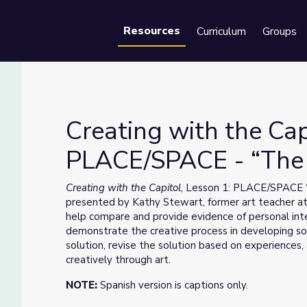
Resources
Curriculum
Groups
Se
Creating with the Cap
PLACE/SPACE - “The S
ACE/SPACE - “The Spirit of the Building”
Creating with the Capitol
, Lesson 1: PLACE/SPACE “T
presented by Kathy Stewart, former art teacher at
help compare and provide evidence of personal inte
demonstrate the creative process in developing so
solution, revise the solution based on experience
creatively through art.
NOTE:
Spanish version is captions only.