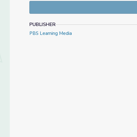
PUBLISHER
PBS Learning Media