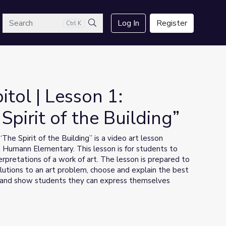
arch
Log In
Register
Ctrl K
Search
itol | Lesson 1:
pirit of the Building”
he Spirit of the Building” is a video art lesson
 Humann Elementary. This lesson is for students to
rpretations of a work of art. The lesson is prepared to
lutions to an art problem, choose and explain the best
s, and show students they can express themselves