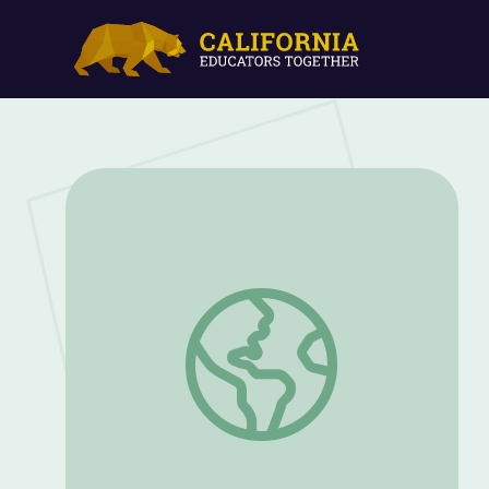
Creating with the Capitol | Lesson 1: PL