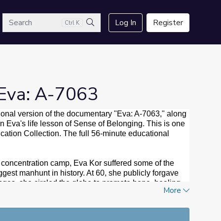
arch
Log In
Register
Ctrl K
Search
 Eva: A-7063
ional version of the documentary "Eva: A-7063," along
n Eva's life lesson of Sense of Belonging. This is one
ucation Collection. The full 56-minute educational
 concentration camp, Eva Kor suffered some of the
ggest manhunt in history. At 60, she publicly forgave
nges, she circled the globe to promote hope, healing
More
00 times throughout the United States and Germany,
 Public Television, seven regional Emmys and the