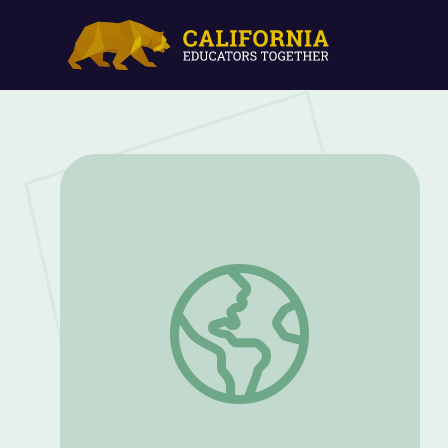
Sense of Belonging | Eva: A-7063