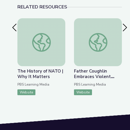
RELATED RESOURCES
Previous Slide
Nex
The History of NATO | Why It Matters
Father Coughlin Embr
The History of NATO |
Father Coughlin
Why It Matters
Embraces Violent
Extremism |
PBS Learning Media
PBS Learning Media
Radioactive: The
Website
Website
Father Coughlin Story