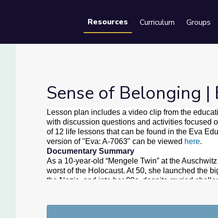
Resources
Curriculum
Groups
Se
Sense of Belonging |
Lesson plan includes a video clip from the educat
with discussion questions and activities focused o
of 12 life lessons that can be found in the Eva Ed
version of "Eva: A-7063" can be viewed
here
.
Documentary Summary
As a 10-year-old “Mengele Twin” at the Auschwitz
worst of the Holocaust. At 50, she launched the bi
the Nazis, and into her 80s, despite myriad challe
and humanity.
"Eva: A-7063” has been broadcast more than 1,0
and it won an Award of Excellence from American