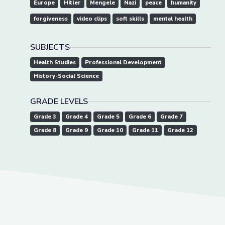
Europe
Hitler
Mengele
Nazi
peace
humanity
forgiveness
video clips
soft skills
mental health
SUBJECTS
Health Studies
Professional Development
History-Social Science
GRADE LEVELS
Grade 3
Grade 4
Grade 5
Grade 6
Grade 7
Grade 8
Grade 9
Grade 10
Grade 11
Grade 12