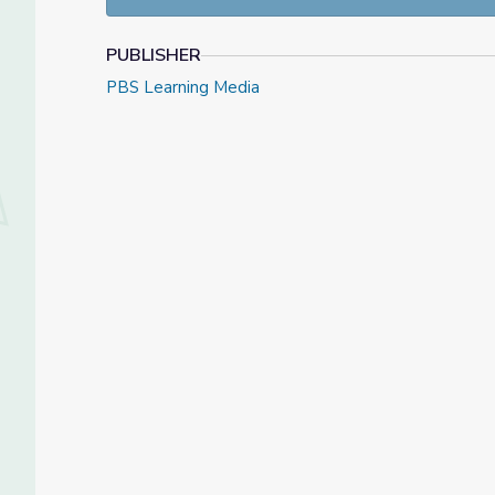
national Gabriel Award for Human Dignity.
The documentary and Eva Education Program we
PUBLISHER
Educator's Guide was authored by Beth Nairn.
PBS Learning Media