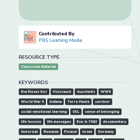
Contributed By
PBS Learning Media
RESOURCE TYPE
Classroom Material
KEYWORDS
Eva Mozes Kor
Holocaust
Auschwitz
WWII
World War II
Indiana
Terre Haute
survivor
social-emotional learning
SEL
sense of belonging
life lessons
life messages
Eva: A-7063
documentary
historical
Romania
Poland
Israel
Germany