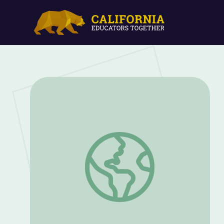
Ahmaud Arbery’s Family Speaks of Thei