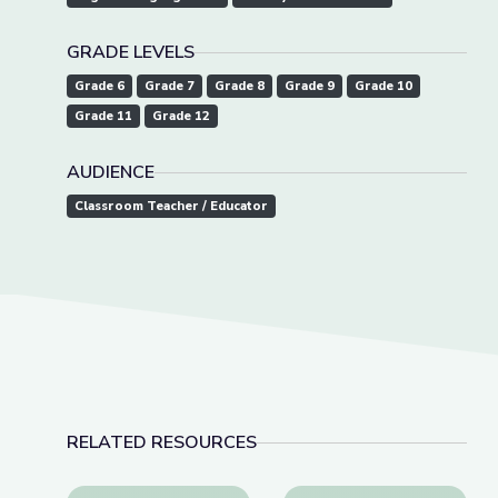
GRADE LEVELS
Grade 6
Grade 7
Grade 8
Grade 9
Grade 10
Grade 11
Grade 12
AUDIENCE
Classroom Teacher / Educator
RELATED RESOURCES