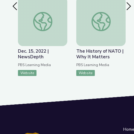
Previous Slide
Nex
Dec. 15, 2022 | NewsDepth
The History of NATO
Dec. 15, 2022 |
The History of NATO |
NewsDepth
Why It Matters
PBS Learning Media
PBS Learning Media
Website
Website
Hom