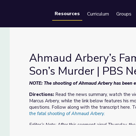
Resources
Curriculum
Groups
Se
Ahmaud Arbery’s Fami
Son’s Murder | PBS 
r Son’s Murder | PBS NewsHour
NOTE: The shooting of Ahmaud Arbery has been edi
Directions:
Read the news summary, watch the vid
Marcus Arbery, while the link below features his 
questions. Follow along with the transcript here.
the fatal shooting of Ahmaud Arbery.
Editor’s Note: After this segment aired Thursday, th
Gregory and Travis McMichael had been arrested. The