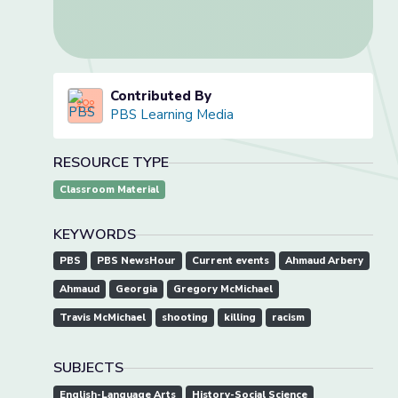
Contributed By
PBS Learning Media
RESOURCE TYPE
Classroom Material
KEYWORDS
PBS
PBS NewsHour
Current events
Ahmaud Arbery
Ahmaud
Georgia
Gregory McMichael
Travis McMichael
shooting
killing
racism
SUBJECTS
English-Language Arts
History-Social Science