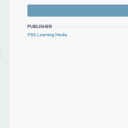
killing of Arbery and face murder and assault charge
and the other is the law,” said GBI’s Vic Reynolds, ad
the law says what the facts are is a felony murder, t
telling you that there’s more than sufficient probable
PUBLISHER
May 8th, 2020 video and resource materials from
P
PBS Learning Media
Check out our
Daily News Story
collection, or find