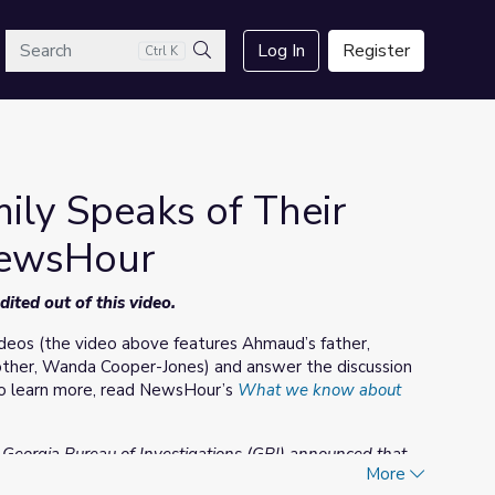
arch
Log In
Register
Ctrl K
Search
ly Speaks of Their
NewsHour
ted out of this video.
eos (the video above features Ahmaud’s father,
mother, Wanda Cooper-Jones) and answer the discussion
 To learn more, read NewsHour’s
What we know about
e Georgia Bureau of Investigations (GBI) announced that
More
 two men made their initial court appearance in the