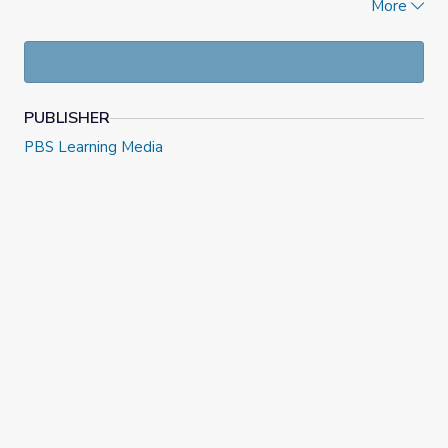
More
also included.
PUBLISHER
PBS Learning Media