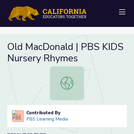
Me
Old MacDonald | PBS KIDS
Nursery Rhymes
Old MacDonald | PBS KIDS Nurser
Contributed By
PBS Learning Media