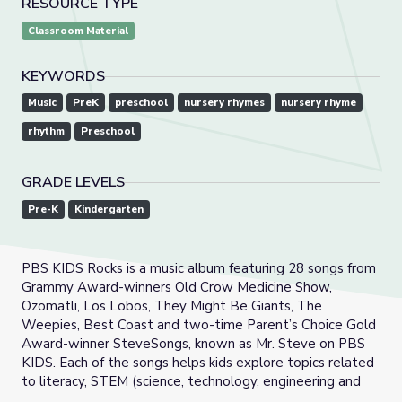
RESOURCE TYPE
Classroom Material
KEYWORDS
Music
PreK
preschool
nursery rhymes
nursery rhyme
rhythm
Preschool
GRADE LEVELS
Pre-K
Kindergarten
PBS KIDS Rocks is a music album featuring 28 songs from
Grammy Award-winners Old Crow Medicine Show,
Ozomatli, Los Lobos, They Might Be Giants, The
Weepies, Best Coast and two-time Parent’s Choice Gold
Award-winner SteveSongs, known as Mr. Steve on PBS
KIDS. Each of the songs helps kids explore topics related
to literacy, STEM (science, technology, engineering and
math) and social-emotional learning. Bilingual tunes are