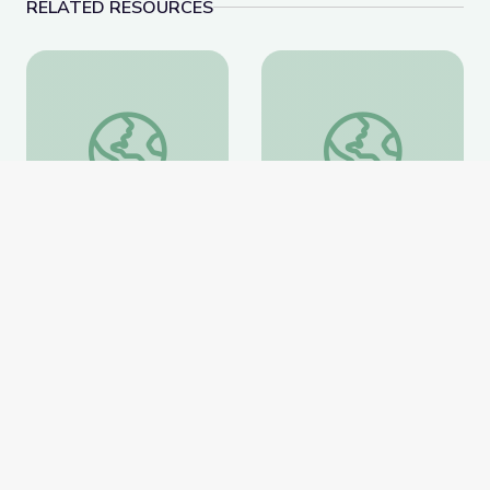
RELATED RESOURCES
Learning about Different Perspectives | City Island
Visiting an Art Museum
Learning about Different
Visiting an Art Museum |
Perspectives | City Island
City Island
PBS Learning Media
PBS Learning Media
Website
Website