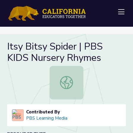
Me
Itsy Bitsy Spider | PBS
KIDS Nursery Rhymes
Itsy Bitsy Spider | PBS KIDS Nurse
Contributed By
PBS Learning Media