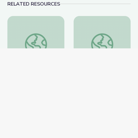
RELATED RESOURCES
Learning about Different Perspectives | City Island
Visiting an Art Museum
Learning about Different
Visiting an Art Museum |
Perspectives | City Island
City Island
PBS Learning Media
PBS Learning Media
Website
Website