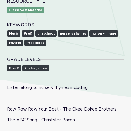
RESOURCE TYPE
Classroom Material
KEYWORDS
Music
PreK
preschool
nursery rhymes
nursery rhyme
rhythm
Preschool
GRADE LEVELS
Pre-K
Kindergarten
Listen along to nursery rhymes including:
Row Row Row Your Boat - The Okee Dokee Brothers
The ABC Song - Christylez Bacon
Wheels on the Bus - Caspar Babypants