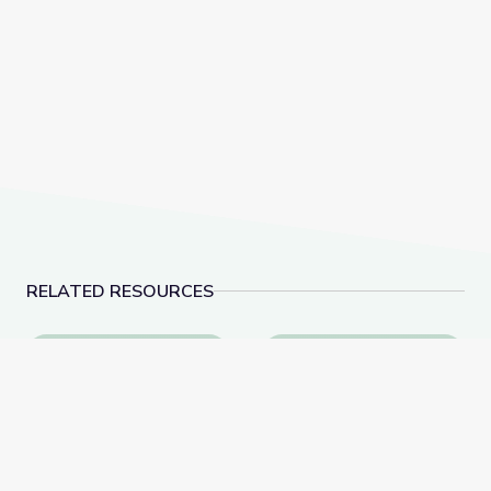
RELATED RESOURCES
Visiting an Art Museum | City Island
Exploring Emotions t