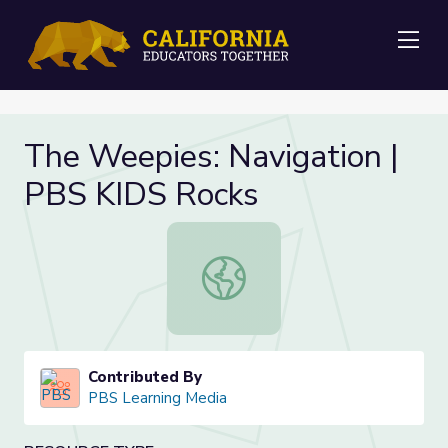
Me
The Weepies: Navigation |
PBS KIDS Rocks
The Weepies: Navigation | PBS KI
Contributed By
PBS Learning Media