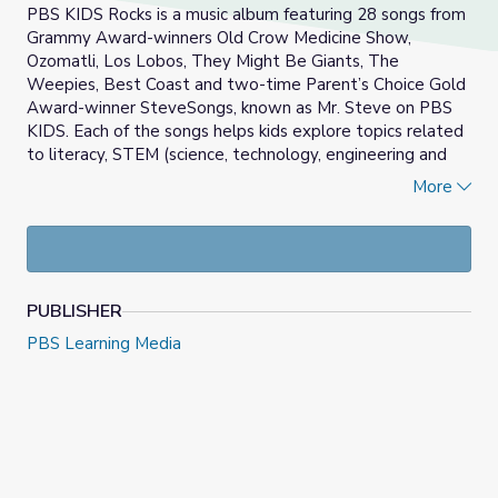
PBS KIDS Rocks is a music album featuring 28 songs from
Grammy Award-winners Old Crow Medicine Show,
Ozomatli, Los Lobos, They Might Be Giants, The
Weepies, Best Coast and two-time Parent’s Choice Gold
Award-winner SteveSongs, known as Mr. Steve on PBS
KIDS. Each of the songs helps kids explore topics related
to literacy, STEM (science, technology, engineering and
math) and social-emotional learning. Bilingual tunes are
More
also included.
PUBLISHER
PBS Learning Media