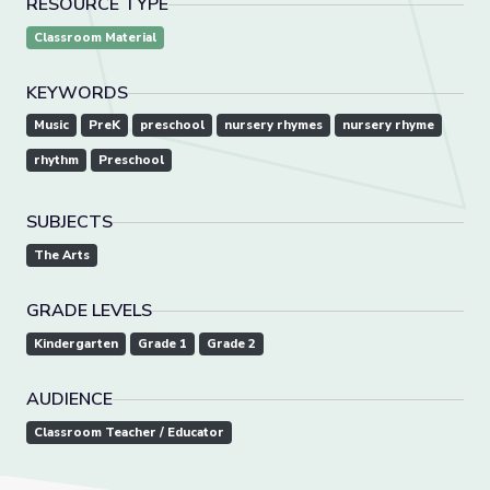
RESOURCE TYPE
Classroom Material
KEYWORDS
Music
PreK
preschool
nursery rhymes
nursery rhyme
rhythm
Preschool
SUBJECTS
The Arts
GRADE LEVELS
Kindergarten
Grade 1
Grade 2
AUDIENCE
Classroom Teacher / Educator