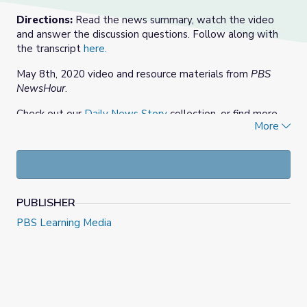
Directions:
Read the news summary, watch the video
and answer the discussion questions. Follow along with
the transcript
here.
May 8th, 2020 video and resource materials from
PBS
NewsHour
.
Check out our
Daily News Story
collection, or find more
More
at
PBS NewsHour Extra
.
PUBLISHER
PBS Learning Media