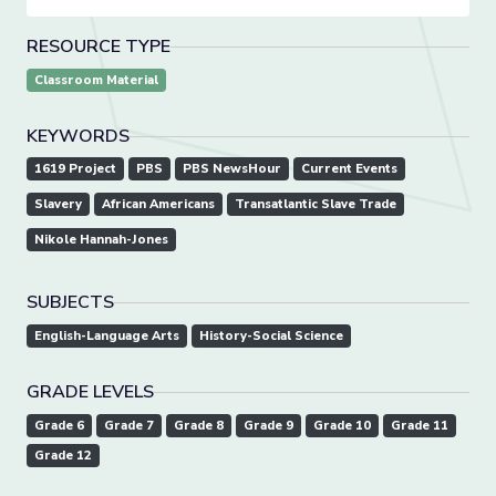
RESOURCE TYPE
Classroom Material
KEYWORDS
1619 Project
PBS
PBS NewsHour
Current Events
Slavery
African Americans
Transatlantic Slave Trade
Nikole Hannah-Jones
SUBJECTS
English-Language Arts
History-Social Science
GRADE LEVELS
Grade 6
Grade 7
Grade 8
Grade 9
Grade 10
Grade 11
Grade 12