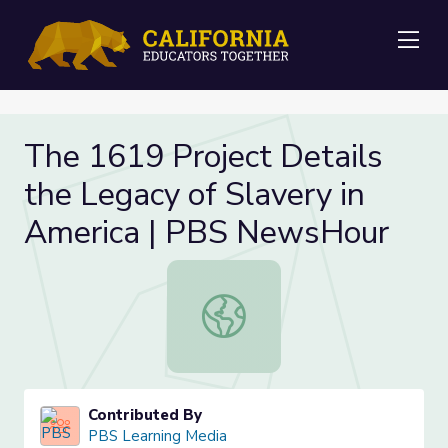
Me
The 1619 Project Details
the Legacy of Slavery in
America | PBS NewsHour
The 1619 Project Details the Lega
Contributed By
PBS Learning Media