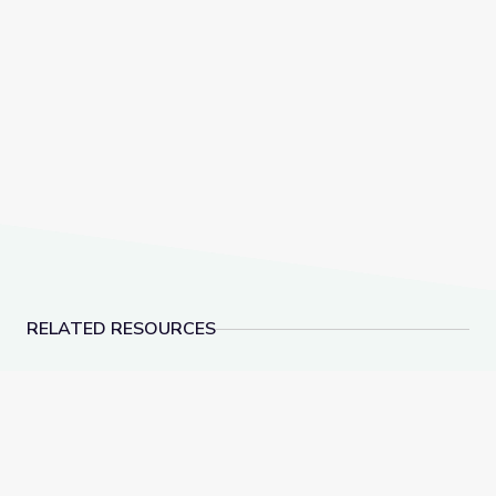
RELATED RESOURCES
Dec. 15, 2022 | NewsDepth
American Brittney Gr