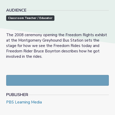
AUDIENCE
Classroom Teacher / Educator
The 2008 ceremony opening the Freedom Rights exhibit
at the Montgomery Greyhound Bus Station sets the
stage for how we see the Freedom Rides today and
Freedom Rider Bruce Boynton describes how he got
involved in the rides.
PUBLISHER
PBS Learning Media