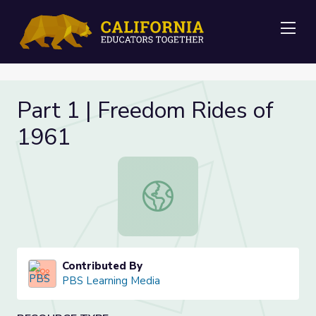
Me
Part 1 | Freedom Rides of
1961
Part 1 | Freedom Rides of 1961
Contributed By
PBS Learning Media