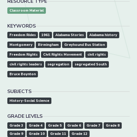
RESOURCE TYPE
Classroom Material
KEYWORDS
Freedom Rides
1961
Alabama Stories
Alabama history
Montgomery
Birmingham
Greyhound Bus Station
Freedom Rights
Civil Rights Movement
civil rights
civil rights leaders
segregation
segregated South
Bruce Boynton
SUBJECTS
History-Social Science
GRADE LEVELS
Grade 3
Grade 4
Grade 5
Grade 6
Grade 7
Grade 8
Grade 9
Grade 10
Grade 11
Grade 12