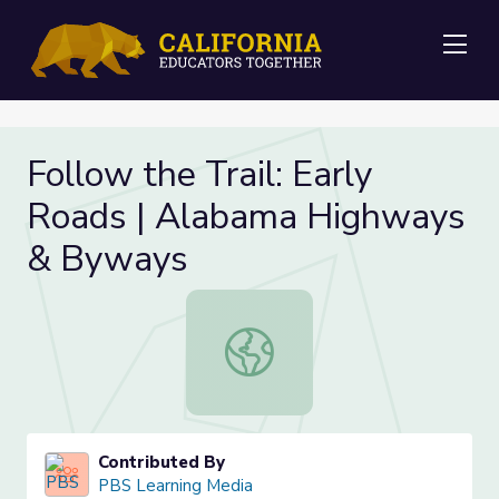
Me
Follow the Trail: Early
Roads | Alabama Highways
& Byways
Follow the Trail: Early Roads | A
Contributed By
PBS Learning Media