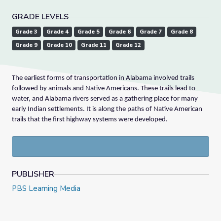
GRADE LEVELS
Grade 3
Grade 4
Grade 5
Grade 6
Grade 7
Grade 8
Grade 9
Grade 10
Grade 11
Grade 12
The earliest forms of transportation in Alabama involved trails
followed by animals and Native Americans. These trails lead to
water, and Alabama rivers served as a gathering place for many
early Indian settlements. It is along the paths of Native American
trails that the first highway systems were developed.
PUBLISHER
PBS Learning Media