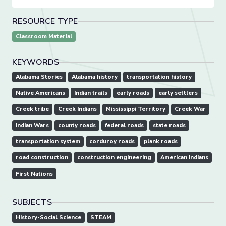
RESOURCE TYPE
Classroom Material
KEYWORDS
Alabama Stories
Alabama history
transportation history
Native Americans
Indian trails
early roads
early settlers
Creek tribe
Creek Indians
Mississippi Territory
Creek War
Indian Wars
county roads
federal roads
state roads
transportation system
corduroy roads
plank roads
road construction
construction engineering
American Indians
First Nations
SUBJECTS
History-Social Science
STEAM