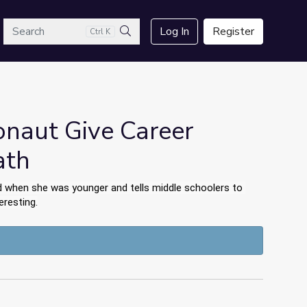
arch
Log In
Register
Ctrl K
Search
onaut Give Career
ath
 when she was younger and tells middle schoolers to 
eresting.