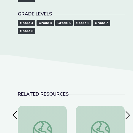
GRADE LEVELS
Grade 3
Grade 4
Grade 5
Grade 6
Grade 7
Grade 8
RELATED RESOURCES
Previous Slide
Nex
Dauphin Island | DIY Science Time
US Space & Rocket C