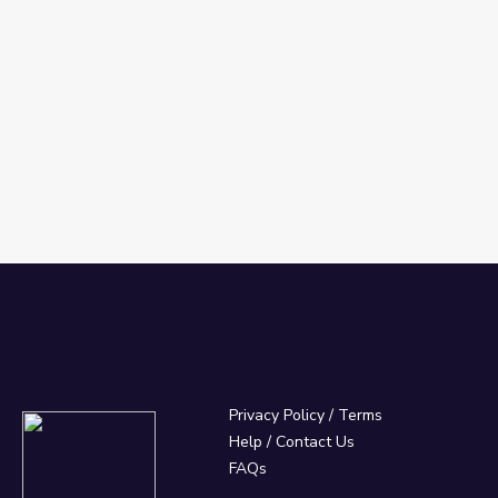
Privacy Policy
/
Terms
Help / Contact Us
FAQs