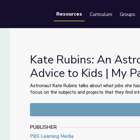
Resources
Curriculum
Groups
Se
Kate Rubins: An Astr
Advice to Kids | My P
dvice to Kids | My Path
Astronaut Kate Rubins talks about what jobs she had
focus on the subjects and projects that they find int
PUBLISHER
PBS Learning Media