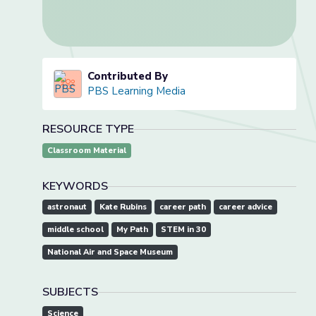
Contributed By
PBS Learning Media
RESOURCE TYPE
Classroom Material
KEYWORDS
astronaut
Kate Rubins
career path
career advice
middle school
My Path
STEM in 30
National Air and Space Museum
SUBJECTS
Science