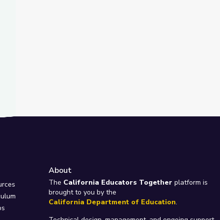
About
e
The
California Educators Together
platform is
urces
brought to you by the
culum
California Department of Education
.
ps
Technical design, management, and ongoing support