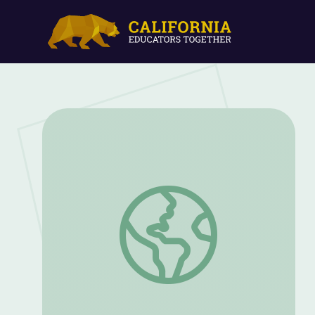
Kate Rubins: An Astronaut Give Career A