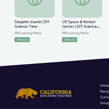
Dauphin Island | DIY
US Space & Rocket
Science Time
Center | DIY Science
Time
PBS Learning Media
PBS Learning Media
Website
Website
Hom
Reso
Curri
Grou