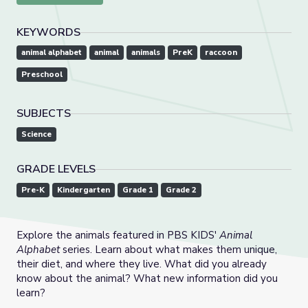
KEYWORDS
animal alphabet
animal
animals
PreK
raccoon
Preschool
SUBJECTS
Science
GRADE LEVELS
Pre-K
Kindergarten
Grade 1
Grade 2
Explore the animals featured in PBS KIDS'
Animal
Alphabet
series. Learn about what makes them unique,
their diet, and where they live. What did you already
know about the animal? What new information did you
learn?