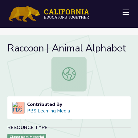
Me
Raccoon | Animal Alphabet
Raccoon | Animal Alphabet
Contributed By
PBS Learning Media
RESOURCE TYPE
Classroom Material