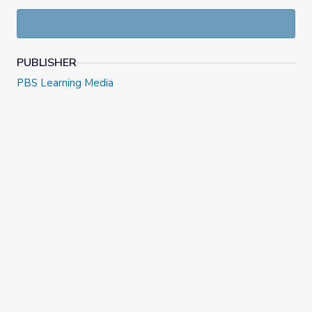
PUBLISHER
PBS Learning Media