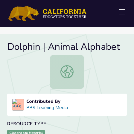
Me
Dolphin | Animal Alphabet
Dolphin | Animal Alphabet
Contributed By
PBS Learning Media
RESOURCE TYPE
Classroom Material