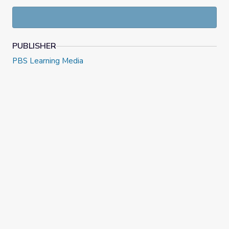
PUBLISHER
PBS Learning Media