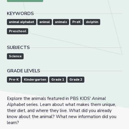
KEYWORDS
animal alphabet
animal
animals
PreK
dolphin
Preschool
SUBJECTS
Science
GRADE LEVELS
Pre-K
Kindergarten
Grade 1
Grade 2
Explore the animals featured in PBS KIDS'
Animal
Alphabet
series. Learn about what makes them unique,
their diet, and where they live. What did you already
know about the animal? What new information did you
learn?